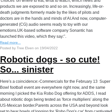
'choices' on where to eat, what to watch, which news and
products we are exposed to and so on. Increasingly, life-or-
death judgments formerly made by the likes of pilots and
doctors are in the hands and minds of AI.And now, computer-
generated (CG) audio seems ready to toy with our
emotions.UK-based software company Sonantic has
launched this video, which they say:".
Read more...
Posted by Tree Elven on 19/04/2022
Robotic dogs - so cute!
So... sinister
Here's a coincidence:-Commercials for the February 13 Super
Bowl football event are everywhere right now, and the same
morning I picked the Kia Robo Dog offering for ADDS, I read
about robotic dogs being tested as 'force multipliers' along the
US-Mexican border.Parents across the USA and beyond look
set to hear howls of longing for 'Robo Dog's car' from captivated