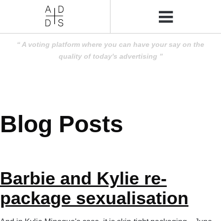
A voting platform where you can have your say on the
quality of today's advertising
Blog Posts
Barbie and Kylie re-
package sexualisation