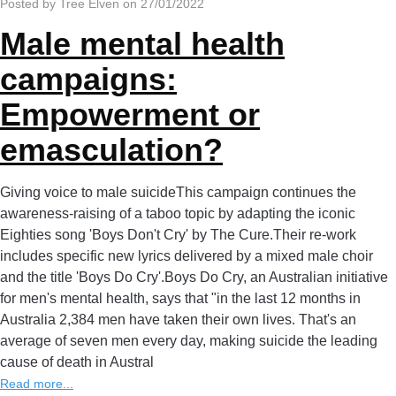
Posted by Tree Elven on 27/01/2022
Male mental health
campaigns:
Empowerment or
emasculation?
Giving voice to male suicideThis campaign continues the
awareness-raising of a taboo topic by adapting the iconic
Eighties song 'Boys Don't Cry' by The Cure.Their re-work
includes specific new lyrics delivered by a mixed male choir
and the title 'Boys Do Cry'.Boys Do Cry, an Australian initiative
for men's mental health, says that "in the last 12 months in
Australia 2,384 men have taken their own lives. That's an
average of seven men every day, making suicide the leading
cause of death in Austral
Read more...