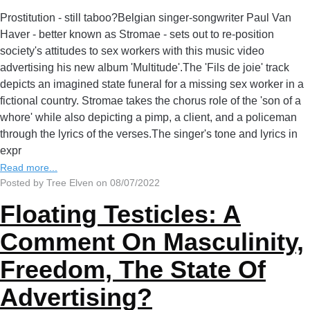
Prostitution - still taboo?Belgian singer-songwriter Paul Van
Haver - better known as Stromae - sets out to re-position
society's attitudes to sex workers with this music video
advertising his new album 'Multitude'.The 'Fils de joie' track
depicts an imagined state funeral for a missing sex worker in a
fictional country. Stromae takes the chorus role of the 'son of a
whore' while also depicting a pimp, a client, and a policeman
through the lyrics of the verses.The singer's tone and lyrics in
expr
Read more...
Posted by Tree Elven on 08/07/2022
Floating Testicles: A
Comment On Masculinity,
Freedom, The State Of
Advertising?