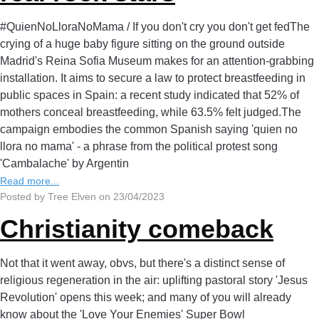
#QuienNoLloraNoMama / If you don't cry you don't get fedThe
crying of a huge baby figure sitting on the ground outside
Madrid's Reina Sofia Museum makes for an attention-grabbing
installation. It aims to secure a law to protect breastfeeding in
public spaces in Spain: a recent study indicated that 52% of
mothers conceal breastfeeding, while 63.5% felt judged.The
campaign embodies the common Spanish saying 'quien no
llora no mama' - a phrase from the political protest song
'Cambalache' by Argentin
Read more...
Posted by Tree Elven on 23/04/2023
Christianity comeback
Not that it went away, obvs, but there's a distinct sense of
religious regeneration in the air: uplifting pastoral story 'Jesus
Revolution' opens this week; and many of you will already
know about the 'Love Your Enemies' Super Bowl