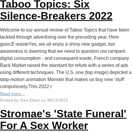
Taboo Topics: Six
Silence-Breakers 2022
Welcome to our annual review of Taboo Topics that have been
tackled through advertising over the preceding year. Here
goes:E-wasteYes, we all enjoy a shiny new gadget, but
awareness is dawning that we need to question our rampant
digital consumption - and consequent waste. French company
Back Market raised the standard for refurb with a series of ads
using different techniques. The U.S. one (top image) depicted a
stop-motion animation Monster that makes us buy new 'stuff'
compulsively.This 2022 r
Read more...
Posted by Tree Elven on 30/12/2022
Stromae's 'State Funeral'
For A Sex Worker