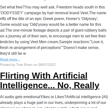
Set what free?You may well ask. Freedom heads south in this
'OODYSSEY' campaign by hair removal brand Veet.The name
riffs off the title of an epic Greek poem, Homer's 'Odyssey'.
Some would say 'Odd'yssey would be a better name for this
ad.The one-minute footage depicts a pair of giant rubbery balls
on a journey all of their own, to encourage men to set free their
testicles by using Veet Men cream.Sample reactions:"Love it,
fresh re-arrangement of perceptions""Doesn't make sense,
they'd still be w
Read more...
Posted by Tree Elven on 08/07/2022
Flirting With Artificial
Intelligence... No, Really
AI audio gets emotionalYikes or Likes?Artificial intelligence (AI)
already plays a huge part in our lives, underpinning a lot of our