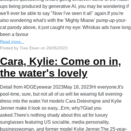
ups being produced by generative AI, you may be wondering if
we'll ever be able to say "Now I've seen it all" again.If you're
also wondering what's with the 'Mighty Miaow' pump-up-your-
cat parody above, it just caught my eye: Whiskas ads have long
been a favour
Read more...
Posted by Tree Elven on 26/05/2023
Cara, Kylie: Come on in,
the water's lovely
Detail from #DGEyewear 2023May 18, 2023Hi everyone,It's
pool-time, sure, but not all of us will be wearing full evening-
dress into the water.Yet models Cara Delevingne and Kylie
Jenner make it look so easy...Erm, why?Glad you
asked.There's nothing shady about this ad for luxury
sunglasses featuring US socialite, media personality,
businesswoman, and former model Kylie Jenner.The 25-year-