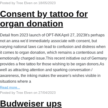
Posted by Tree Elven on 18/05/2023
Consent by tattoo for
organ donation
Detail from 2023 launch of OPT-INKApril 27, 2023It's perhaps
not an area we'd immediately associate with consent, but
varying national laws can lead to confusion and distress when
it comes to organ donation, which remains a contentious and
emotionally charged issue.This recent initiative out of Germany
provides a free tattoo for those wishing to be organ donors.As
well as attracting attention and sparking conversation /
awareness, the inking makes the wearer's wishes visible in
situations where a
Read more...
Posted by Tree Elven on 27/04/2023
Budweiser ups