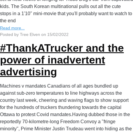
kids. The South Korean multinational pulls out all the cute
stops in a 1'10" mini-movie that you'll probably want to watch to
the end
Read more...
Posted by Tree Elven on 15/02/2022
#ThankATrucker and the
power of inadvertent
advertising
Machines v mandates Canadians of all ages bundled up
against sub-zero temperatures to line highways across the
country last week, cheering and waving flags to show support
for the hundreds of truckers thundering towards the capital
Ottawa to protest Covid mandates.Having dubbed those in the
reportedly 70-kilometre-long Freedom Convoy a "fringe
minority", Prime Minister Justin Trudeau went into hiding as the