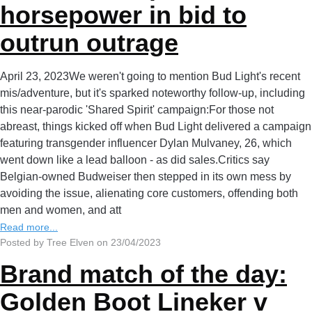
horsepower in bid to
outrun outrage
April 23, 2023We weren't going to mention Bud Light's recent
mis/adventure, but it's sparked noteworthy follow-up, including
this near-parodic 'Shared Spirit' campaign:For those not
abreast, things kicked off when Bud Light delivered a campaign
featuring transgender influencer Dylan Mulvaney, 26, which
went down like a lead balloon - as did sales.Critics say
Belgian-owned Budweiser then stepped in its own mess by
avoiding the issue, alienating core customers, offending both
men and women, and att
Read more...
Posted by Tree Elven on 23/04/2023
Brand match of the day:
Golden Boot Lineker v