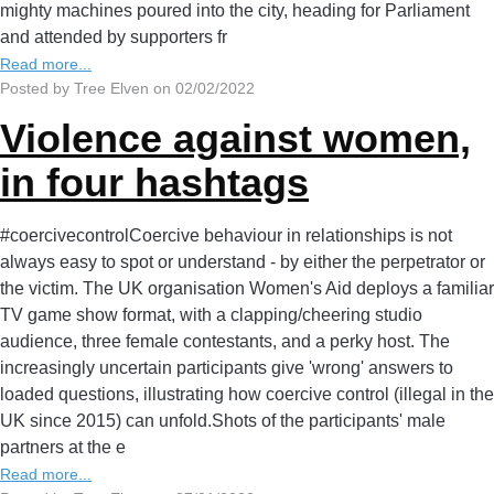
mighty machines poured into the city, heading for Parliament
and attended by supporters fr
Read more...
Posted by Tree Elven on 02/02/2022
Violence against women,
in four hashtags
#coercivecontrolCoercive behaviour in relationships is not
always easy to spot or understand - by either the perpetrator or
the victim. The UK organisation Women's Aid deploys a familiar
TV game show format, with a clapping/cheering studio
audience, three female contestants, and a perky host. The
increasingly uncertain participants give 'wrong' answers to
loaded questions, illustrating how coercive control (illegal in the
UK since 2015) can unfold.Shots of the participants' male
partners at the e
Read more...