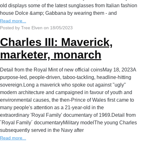
old displays some of the latest sunglasses from Italian fashion
house Dolce &amp; Gabbana by wearing them - and
Read more...
Posted by Tree Elven on 18/05/2023
Charles III: Maverick,
marketer, monarch
Detail from the Royal Mint of new official coinsMay 18, 2023A
purpose-led, people-driven, taboo-tackling, headline-hitting
sovereign.Long a maverick who spoke out against "ugly"
modern architecture and campaigned in favour of youth and
environmental causes, the then-Prince of Wales first came to
many people's attention as a 21-year-old in the
extraordinary 'Royal Family' documentary of 1969.Detail from
´Royal Family´ documentaryMilitary modelThe young Charles
subsequently served in the Navy after
Read more...