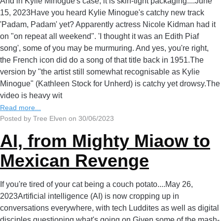
And in Kylie Minogue's case, it is skin-tight packaging....June
15, 2023Have you heard Kylie Minogue's catchy new track
'Padam, Padam' yet? Apparently actress Nicole Kidman had it
on "on repeat all weekend". 'I thought it was an Edith Piaf
song', some of you may be murmuring. And yes, you're right,
the French icon did do a song of that title back in 1951.The
version by "the artist still somewhat recognisable as Kylie
Minogue" (Kathleen Stock for Unherd) is catchy yet drowsy.The
video is heavy wit
Read more...
Posted by Tree Elven on 30/06/2023
AI, from Mighty Miaow to
Mexican Revenge
If you're tired of your cat being a couch potato....May 26,
2023Artificial intelligence (AI) is now cropping up in
conversations everywhere, with tech Luddites as well as digital
disciples questioning what's going on.Given some of the mash-