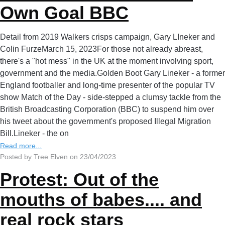
Own Goal BBC
Detail from 2019 Walkers crisps campaign, Gary LIneker and
Colin FurzeMarch 15, 2023For those not already abreast,
there's a "hot mess" in the UK at the moment involving sport,
government and the media.Golden Boot Gary Lineker - a former
England footballer and long-time presenter of the popular TV
show Match of the Day - side-stepped a clumsy tackle from the
British Broadcasting Corporation (BBC) to suspend him over
his tweet about the government's proposed Illegal Migration
Bill.Lineker - the on
Read more...
Posted by Tree Elven on 23/04/2023
Protest: Out of the
mouths of babes.... and
real rock stars