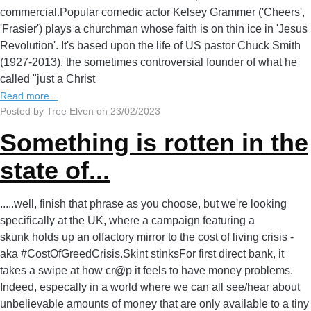
commercial.Popular comedic actor Kelsey Grammer ('Cheers',
'Frasier') plays a churchman whose faith is on thin ice in 'Jesus
Revolution'. It's based upon the life of US pastor Chuck Smith
(1927-2013), the sometimes controversial founder of what he
called "just a Christ
Read more...
Posted by Tree Elven on 23/02/2023
Something is rotten in the
state of...
.....well, finish that phrase as you choose, but we're looking
specifically at the UK, where a campaign featuring a
skunk holds up an olfactory mirror to the cost of living crisis -
aka #CostOfGreedCrisis.Skint stinksFor first direct bank, it
takes a swipe at how cr@p it feels to have money problems.
Indeed, especally in a world where we can all see/hear about
unbelievable amounts of money that are only available to a tiny