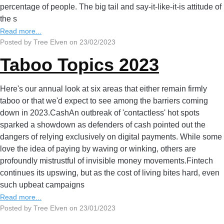
percentage of people. The big tail and say-it-like-it-is attitude of
the s
Read more...
Posted by Tree Elven on 23/02/2023
Taboo Topics 2023
Here's our annual look at six areas that either remain firmly
taboo or that we'd expect to see among the barriers coming
down in 2023.CashAn outbreak of 'contactless' hot spots
sparked a showdown as defenders of cash pointed out the
dangers of relying exclusively on digital payments. While some
love the idea of paying by waving or winking, others are
profoundly mistrustful of invisible money movements.Fintech
continues its upswing, but as the cost of living bites hard, even
such upbeat campaigns
Read more...
Posted by Tree Elven on 23/01/2023