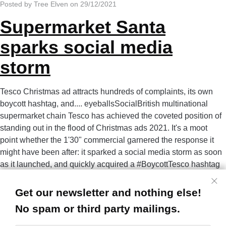
Posted by Tree Elven on 29/12/2021
Supermarket Santa
sparks social media
storm
Tesco Christmas ad attracts hundreds of complaints, its own
boycott hashtag, and.... eyeballsSocialBritish multinational
supermarket chain Tesco has achieved the coveted position of
standing out in the flood of Christmas ads 2021. It's a moot
point whether the 1'30" commercial garnered the response it
might have been after: it sparked a social media storm as soon
as it launched, and quickly acquired a #BoycottTesco hashtag
on Twitter, counteracting its own #NothingsStoppingUs
slogan. The ad appea
Get our newsletter and nothing else!
Read more...
No spam or third party mailings.
Posted by Tree Elven on 17/11/2021