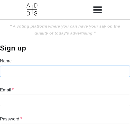
A voting platform where you can have your say on the
quality of today's advertising
Sign up
Name
Email
*
Password
*