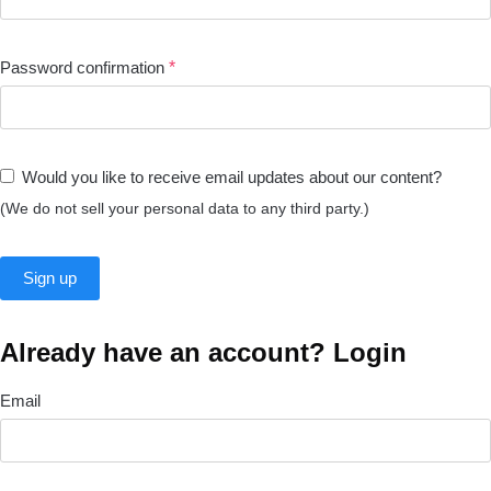
Password confirmation
*
Would you like to receive email updates about our content?
(We do not sell your personal data to any third party.)
Already have an account? Login
Email