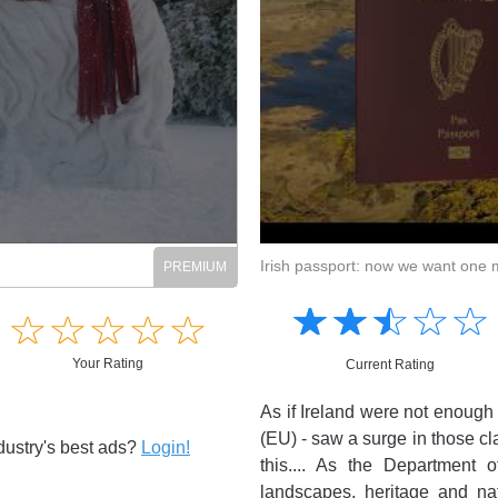
Irish passport: now we want one 
Amusing
Amusing
☆
★
☆
★
☆
★
☆
★
☆
★
Creative
☆
★
☆
★
☆
★
☆
★
☆
★
Creative
Informative
Informative
Your Rating
Controversial
Current Rating
Controversial
As if Ireland were not enough i
(EU) - saw a surge in those cl
dustry's best ads?
Login!
this.... As the Department o
landscapes, heritage and na