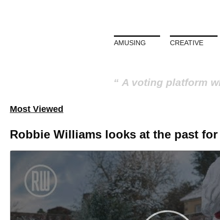
AMUSING
CREATIVE
A voting platform w
Most Viewed