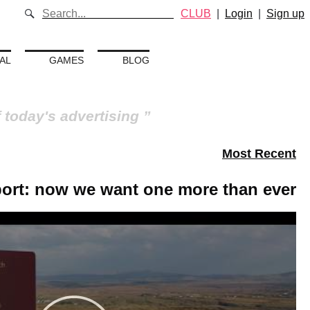
CLUB
|
Login
|
Sign up
AL
GAMES
BLOG
f today's advertising
Most Recent
port: now we want one more than ever