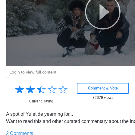
Login to view full content
Amusing
☆
★
☆
★
☆
★
☆
★
☆
★
Creative
Comment & Vote
Informative
32679 views
Controversial
Current Rating
A spot of Yuletide yearning for...
Want to read this and other curated commentary about the in
2 Comments