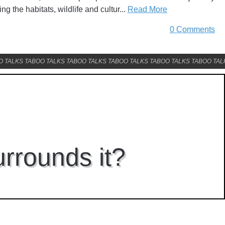
ing the habitats, wildlife and cultur...
Read More
0 Comments
O TALKS TABOO TALKS TABOO TALKS TABOO TALKS TABOO TALKS TABOO TAL
urrounds it?