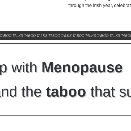
through the Irish year, celebrat
TABOO TALKS TABOO TALKS TABOO TALKS TABOO TALKS TABOO TALKS TABO
p with
Menopause
and the
taboo
that s