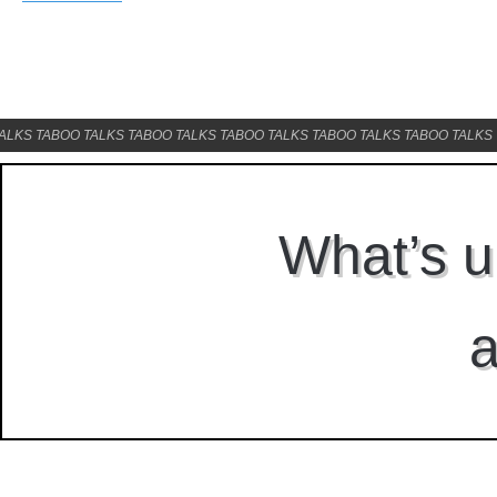
ALKS TABOO TALKS TABOO TALKS TABOO TALKS TABOO TALKS TABOO TALKS 
What’s u