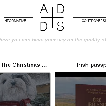
INFORMATIVE
CONTROVERSI
here you can have your say on the quality o
Robbie Williams looks at the past for The Christmas Present
Irish pass