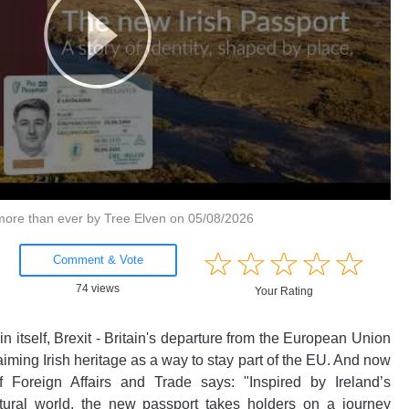
more than ever by Tree Elven on 05/08/2026
Amusing
☆
★
☆
★
☆
★
☆
★
☆
★
Creative
Comment & Vote
Informative
74 views
Your Rating
Controversial
n itself, Brexit - Britain's departure from the European Union
aiming Irish heritage as a way to stay part of the EU. And now
f Foreign Affairs and Trade says: "Inspired by Ireland’s
tural world, the new passport takes holders on a journey