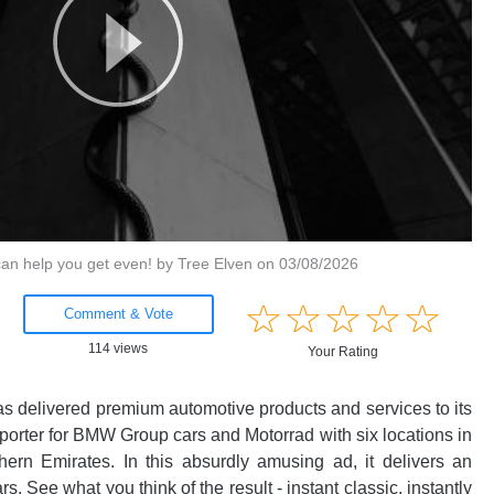
 can help you get even! by Tree Elven on 03/08/2026
Little
Bib
☆
★
☆
★
☆
★
☆
★
☆
★
☆
★
☆
★
☆
★
☆
★
☆
★
Comment & Vote
Comment & Vote
114 views
Your Rating
22105 views
Your Rating
 delivered premium automotive products and services to its
Ice c
Fo
.
porter for BMW Group cars and Motorrad with six locations in
pr
ted commentary about the industry's best ads?
Login!
1 Co
ern Emirates. In this absurdly amusing ad, it delivers an
co
 See what you think of the result - instant classic, instantly
sp