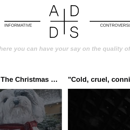
INFORMATIVE
CONTROVERSI
here you can have your say on the quality o
y We Didn’t Tell You'
Robbie Williams looks at the past for The Christmas Present