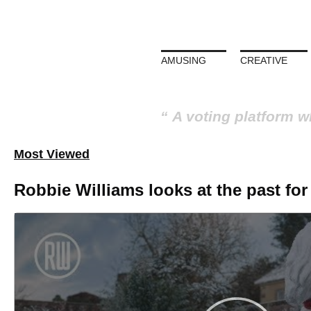
AMUSING
CREATIVE
A voting platform w
Most Viewed
ment
Trevor Noah: 'Don’t Sa