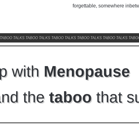
ons and other fa...
Read More
forgettable, somewhere inbet
0 Comments
TABOO TALKS TABOO TALKS TABOO TALKS TABOO TALKS TABOO TALKS TABO
p with
Menopause
and the
taboo
that s
Get our newsletter and n
mailings.