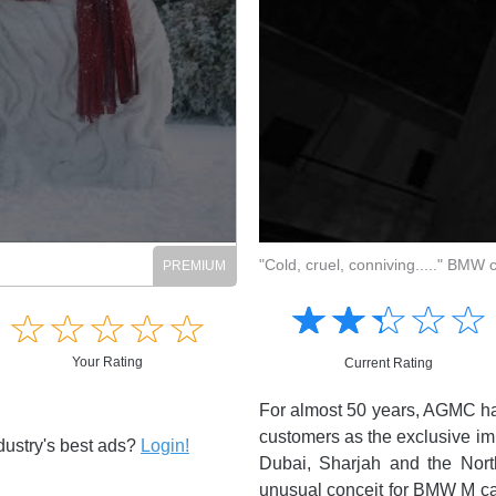
Login to view full content
/07/2026
"Cold, cruel, conniving....." BMW
☆
★
☆
★
☆
★
☆
★
☆
★
☆
★
☆
★
☆
★
☆
★
☆
★
☆
★
☆
★
☆
★
☆
★
☆
★
☆
★
☆
★
☆
★
☆
★
☆
★
Your Rating
Your Rating
Current Rating
Current Rating
ions of South Africa, presented by
For almost 50 years, AGMC has
If anyone can make guns, crime,..
 the answer. Familiar to many as
customers as the exclusive im
dustry's best ads?
Login!
Want to read this and other cura
oah here turns his dry delivery to
Dubai, Sharjah and the North
1 Comments
out the nation. While improved
unusual conceit for BMW M cars.