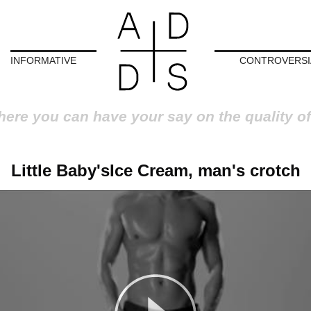
INFORMATIVE
CONTROVERSI
here you can have your say on the quality of
Little Baby'sIce Cream, man's crotch