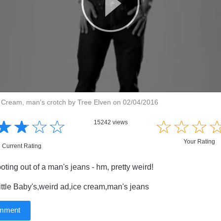
ce Cream, man's crotch by Tree Elven on 02/04/2016
☆
★
☆
★
☆
★
☆
★
☆
★
☆
★
☆
★
15242 views
Your Rating
Current Rating
ting out of a man's jeans - hm, pretty weird!
ttle Baby's,weird ad,ice cream,man's jeans
omment