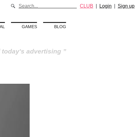
CLUB
|
Login
|
Sign up
AL
GAMES
BLOG
 today's advertising