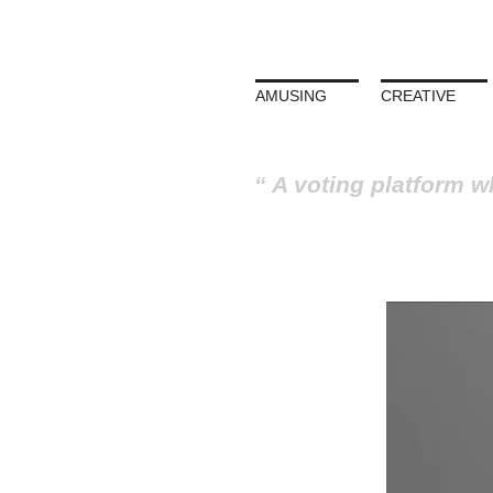
AMUSING
CREATIVE
A voting platform w