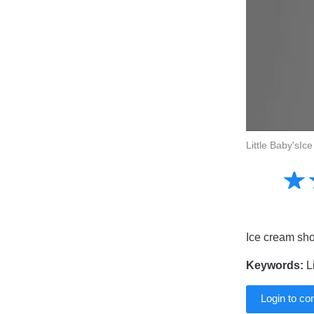
Little Baby'sI
Amusing
☆
★
Creative
Informative
Controversial
Ice cream shoo
Keywords:
Li
Login to c