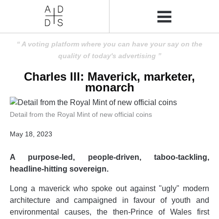
A voting platform where you can have your say on the
quality of today's advertising
Charles III: Maverick, marketer,
monarch
Detail from the Royal Mint of new official coins
May 18, 2023
A purpose-led, people-driven, taboo-tackling,
headline-hitting sovereign.
Long a maverick who spoke out against "ugly" modern
architecture and campaigned in favour of youth and
environmental causes, the then-Prince of Wales first