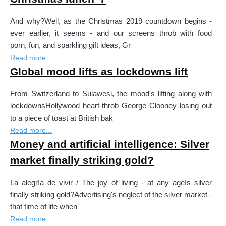
And why?Well, as the Christmas 2019 countdown begins -
ever earlier, it seems - and our screens throb with food
porn, fun, and sparkling gift ideas, Gr
Read more...
Global mood lifts as lockdowns lift
From Switzerland to Sulawesi, the mood's lifting along with
lockdownsHollywood heart-throb George Clooney losing out
to a piece of toast at British bak
Read more...
Money and artificial intelligence: Silver
market finally striking gold?
La alegría de vivir / The joy of living - at any ageIs silver
finally striking gold?Advertising's neglect of the silver market -
that time of life when
Read more...