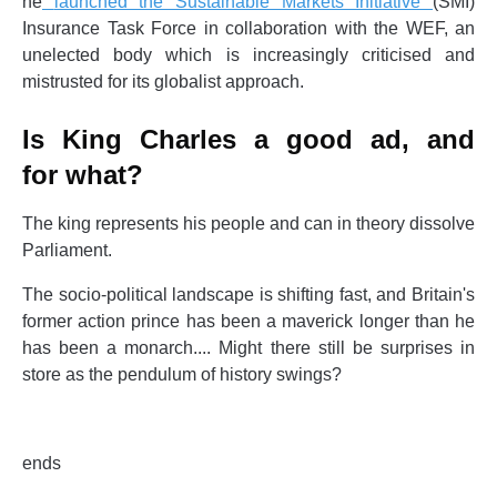
he
launched the Sustainable Markets Initiative
(SMI)
Insurance Task Force in collaboration with the WEF, an
unelected body which is increasingly criticised and
mistrusted for its globalist approach.
Is King Charles a good ad, and
for what?
The king represents his people and can in theory dissolve
Parliament.
The socio-political landscape is shifting fast, and Britain's
former action prince has been a maverick longer than he
has been a monarch.... Might there still be surprises in
store as the pendulum of history swings?
ends