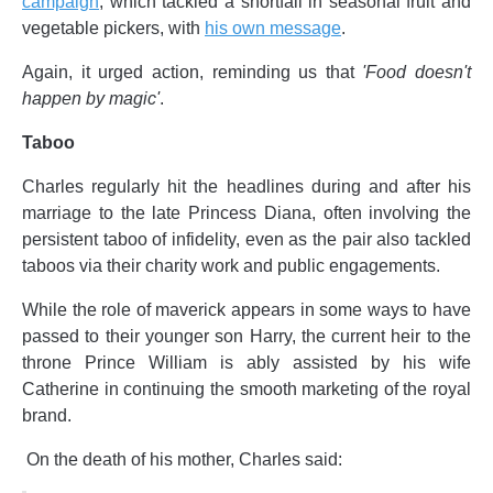
campaign
, which tackled a shortfall in seasonal fruit and
vegetable pickers, with
his own message
.
Again, it urged action, reminding us that
'Food doesn't
happen by magic'
.
Taboo
Charles regularly hit the headlines during and after his
marriage to the late Princess Diana, often involving the
persistent taboo of infidelity, even as the pair also tackled
taboos via their charity work and public engagements.
While the role of maverick appears in some ways to have
passed to their younger son Harry, the current heir to the
throne Prince William is ably assisted by his wife
Catherine in continuing the smooth marketing of the royal
brand.
On the death of his mother, Charles said: