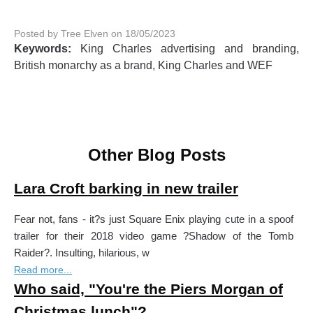
Posted by Tree Elven on 18/05/2023
Keywords:
King Charles advertising and branding,
British monarchy as a brand, King Charles and WEF
Other Blog Posts
Lara Croft barking in new trailer
Fear not, fans - it?s just Square Enix playing cute in a spoof
trailer for their 2018 video game ?Shadow of the Tomb
Raider?. Insulting, hilarious, w
Read more...
Who said, "You're the Piers Morgan of
Christmas lunch"?