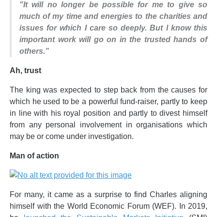
"It will no longer be possible for me to give so
much of my time and energies to the charities and
issues for which I care so deeply. But I know this
important work will go on in the trusted hands of
others.”
Ah, trust
The king was expected to step back from the causes for
which he used to be a powerful fund-raiser, partly to keep
in line with his royal position and partly to divest himself
from any personal involvement in organisations which
may be or come under investigation.
Man of action
For many, it came as a surprise to find Charles aligning
himself with the World Economic Forum (WEF). In 2019,