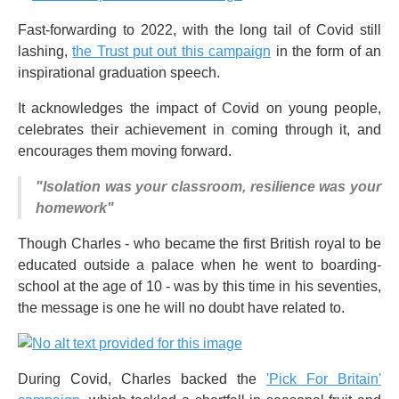
Fast-forwarding to 2022, with the long tail of Covid still
lashing,
the Trust put out this campaign
in the form of an
inspirational graduation speech.
It acknowledges the impact of Covid on young people,
celebrates their achievement in coming through it, and
encourages them moving forward.
"Isolation was your classroom, resilience was your
homework"
Though Charles - who became the first British royal to be
educated outside a palace when he went to boarding-
school at the age of 10 - was by this time in his seventies,
the message is one he will no doubt have related to.
During Covid, Charles backed the
'Pick For Britain'