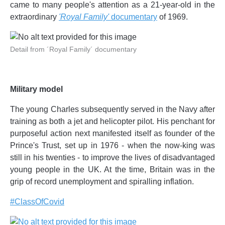
came to many people's attention as a 21-year-old in the
extraordinary
'Royal Family'
documentary
of 1969.
Detail from ´Royal Family´ documentary
Military model
The young Charles subsequently served in the Navy after
training as both a jet and helicopter pilot. His penchant for
purposeful action next manifested itself as founder of the
Prince's Trust, set up in 1976 - when the now-king was
still in his twenties - to improve the lives of disadvantaged
young people in the UK. At the time, Britain was in the
grip of record unemployment and spiralling inflation.
#ClassOfCovid