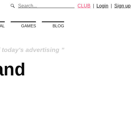
CLUB
|
Login
|
Sign up
AL
GAMES
BLOG
 today's advertising
 and