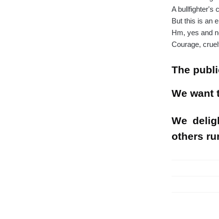
A bullfighter's
But this is an
Hm, yes and n
Courage, cruelt
The publi
We want t
We delig
others ru