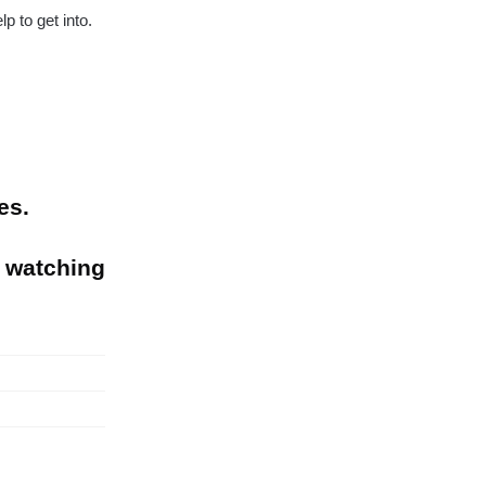
p to get into.
es.
 watching