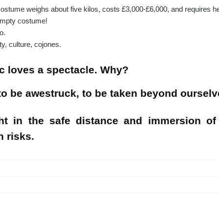
 costume weighs about five kilos, costs £3,000-£6,000, and requires hel
 empty costume!
o.
y, culture, cojones.
c loves a spectacle. Why?
o be awestruck, to be taken beyond ourselv
ht in the safe distance and immersion of
n risks.