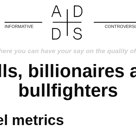
INFORMATIVE
CONTROVERSI
here you can have your say on the quality of
ls, billionaires
bullfighters
l metrics