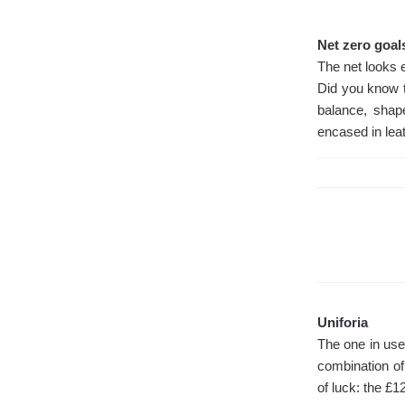
Net zero goal
The net looks 
Did you know t
balance, shap
encased in leat
Uniforia
The one in use
combination of
of luck: the £1