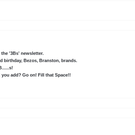
the '3Bs' newsletter.
 birthday, Bezos, Branston, brands.
......s!
you add? Go on! Fill that Space!!