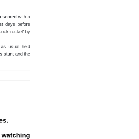
n scored with a
ust days before
cock-rocket' by
t as usual he'd
is stunt and the
es.
 watching