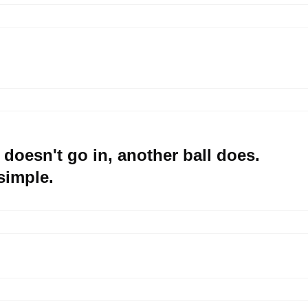
 doesn't go in, another ball does.
 simple.