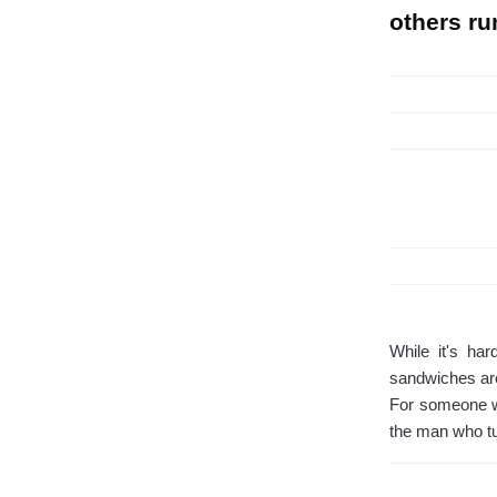
others ru
While it's ha
sandwiches are
For someone wh
the man who tu