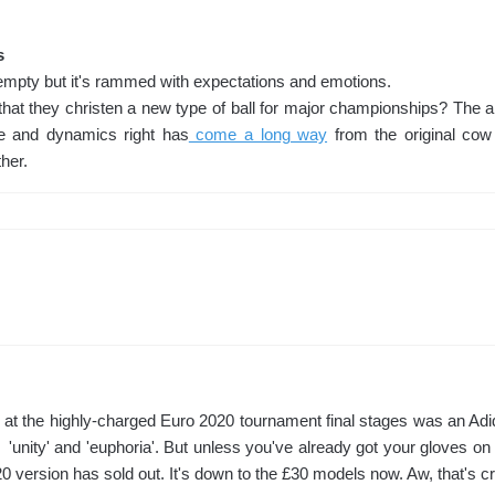
s
empty but it's rammed with expectations and emotions.
hat they christen a new type of ball for major championships? The art
e and dynamics right has
come a long way
from the original cow
her.
 at the highly-charged Euro 2020 tournament final stages was an Adid
 'unity' and 'euphoria'. But unless you've already got your gloves on 
20 version has sold out. It's down to the £30 models now. Aw, that's cr