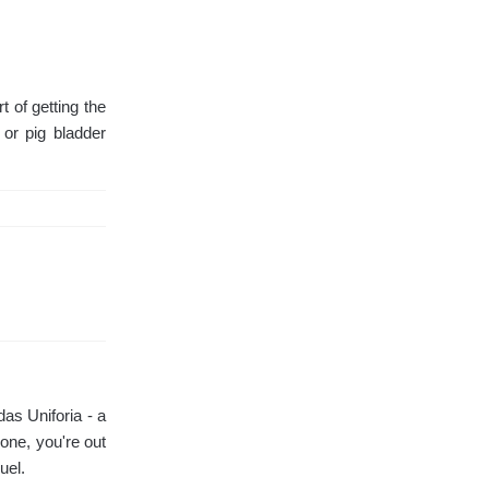
 of getting the
 or pig bladder
as Uniforia - a
one, you're out
uel.