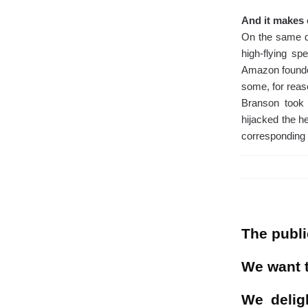
And it makes 
On the same da
high-flying sp
Amazon founder
some, for reas
Branson took f
hijacked the he
corresponding 
The publi
We want t
We delig