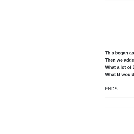
This began as 
Then we added
What a lot of B
What B would 
ENDS