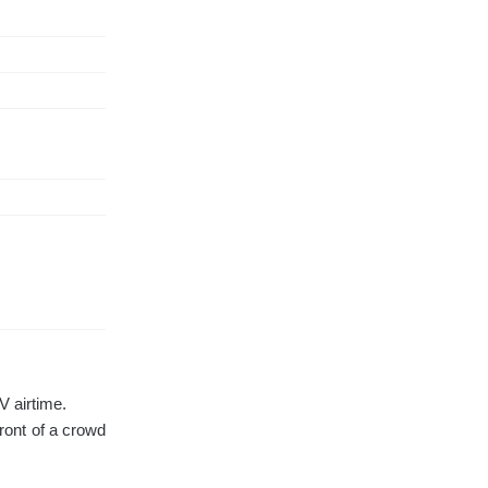
V airtime.
ront of a crowd