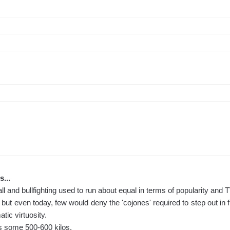
s...
all and bullfighting used to run about equal in terms of popularity and T
but even today, few would deny the 'cojones' required to step out in f
atic virtuosity.
s some 500-600 kilos.