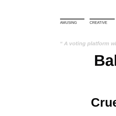
AMUSING
CREATIVE
A voting platform w
Bal
Crue