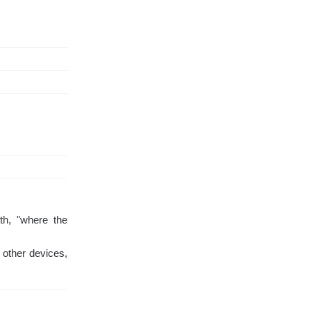
th, "where the
 other devices,