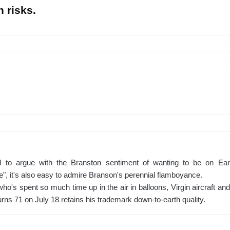
n risks.
rd to argue with the Branston sentiment of wanting to be on Ear
", it's also easy to admire Branson's perennial flamboyance.
o's spent so much time up in the air in balloons, Virgin aircraft and
rns 71 on July 18 retains his trademark down-to-earth quality.