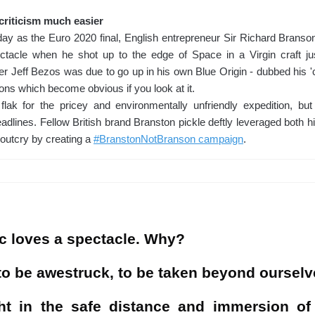
criticism much easier
y as the Euro 2020 final, English entrepreneur Sir Richard Branso
ectacle when he shot up to the edge of Space in a Virgin craft j
 Jeff Bezos was due to go up in his own Blue Origin - dubbed his '
ons which become obvious if you look at it.
lak for the pricey and environmentally unfriendly expedition, bu
adlines. Fellow British brand Branston pickle deftly leveraged both h
outcry by creating a
#BranstonNotBranson campaign
.
c loves a spectacle. Why?
o be awestruck, to be taken beyond ourselv
ht in the safe distance and immersion of