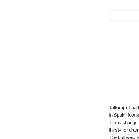
Talking of ball
In Spain, footb
Times change, 
thirsty for dram
The bull weigh