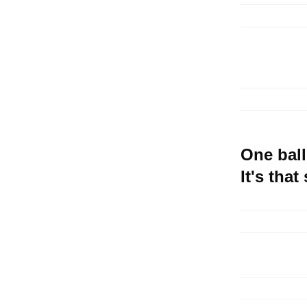
One ball
It's that