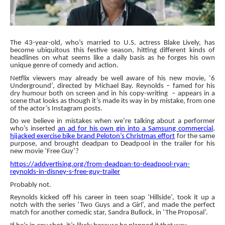
The 43-year-old, who’s married to U.S. actress Blake Lively, has
become ubiquitous this festive season, hitting different kinds of
headlines on what seems like a daily basis as he forges his own
unique genre of comedy and action.
Netflix viewers may already be well aware of his new movie, ‘6
Underground’, directed by Michael Bay. Reynolds – famed for his
dry humour both on screen and in his copy-writing
– appears in a
scene that looks as though it’s made its way in by mistake, from one
of the actor’s Instagram posts.
Do we believe in mistakes when we’re talking about a performer
who’s inserted
an ad for his own gin into a Samsung commercial
,
hijacked exercise bike brand Peloton’s Christmas effort
for the same
purpose, and brought deadpan to Deadpool in the trailer for his
new movie ‘Free Guy’?
https://addvertising.org/from-deadpan-to-deadpool-ryan-
reynolds-in-disney-s-free-guy-trailer
Probably not.
Reynolds kicked off his career in teen soap ‘Hillside’, took it up a
notch with the series ‘
Two Guys and a Girl
’, and made the perfect
match for another comedic star, Sandra Bullock, in ‘The Proposal’.