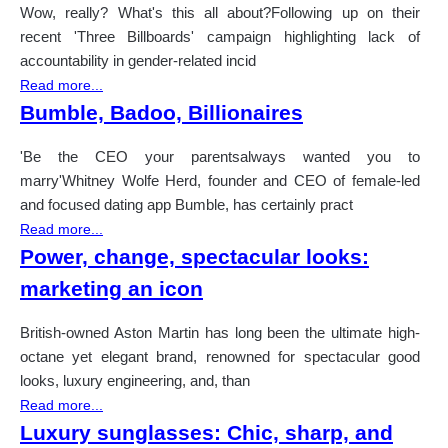
Wow, really? What's this all about?Following up on their
recent 'Three Billboards' campaign highlighting lack of
accountability in gender-related incid
Read more...
Bumble, Badoo, Billionaires
'Be the CEO your parentsalways wanted you to
marry'Whitney Wolfe Herd, founder and CEO of female-led
and focused dating app Bumble, has certainly pract
Read more...
Power, change, spectacular looks:
marketing an icon
British-owned Aston Martin has long been the ultimate high-
octane yet elegant brand, renowned for spectacular good
looks, luxury engineering, and, than
Read more...
Luxury sunglasses: Chic, sharp, and