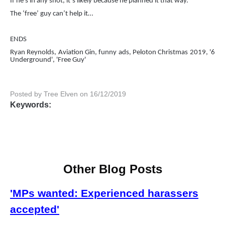
If he’s in any shot, it’s likely because he planned it that way.
The ‘free’ guy can’t help it…
ENDS
Ryan Reynolds, Aviation Gin, funny ads, Peloton Christmas 2019, '6
Underground', 'Free Guy'
Posted by Tree Elven on 16/12/2019
Keywords:
Other Blog Posts
'MPs wanted: Experienced harassers
accepted'