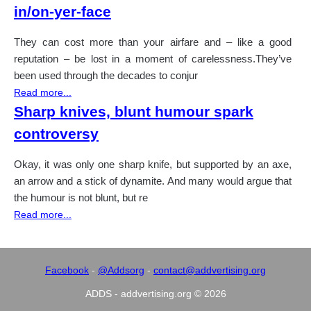
in/on-yer-face
They can cost more than your airfare and – like a good
reputation – be lost in a moment of carelessness.They’ve
been used through the decades to conjur
Read more...
Sharp knives, blunt humour spark
controversy
Okay, it was only one sharp knife, but supported by an axe,
an arrow and a stick of dynamite. And many would argue that
the humour is not blunt, but re
Read more...
Facebook
-
@Addsorg
-
contact@addvertising.org
ADDS - addvertising.org © 2026