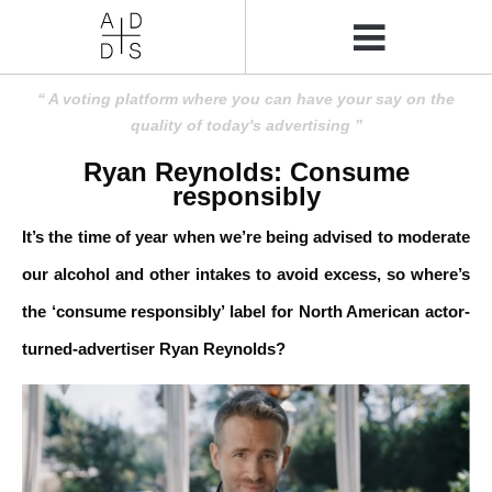
A voting platform where you can have your say on the
quality of today's advertising
Ryan Reynolds: Consume
responsibly
It’s the time of year when we’re being advised to moderate
our alcohol and other intakes to avoid excess, so where’s
the ‘consume responsibly’ label for North American actor-
turned-advertiser Ryan Reynolds?