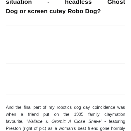
situation - headless Ghost
Dog or screen cutey Robo Dog?
And the final part of my robotics dog day coincidence was
when a friend put on the 1995 family claymation
favourite,
'Wallace & Gromit: A Close Shave'
- featuring
Preston (right of pic) as a woman's best friend gone horribly