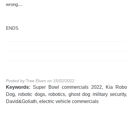
wrong....
ENDS
Posted by Tree Elven on 15/02/2022
Keywords:
Super Bowl commercials 2022, Kia Robo
Dog, robotic dogs, robotics, ghost dog military security,
David&Goliath, electric vehicle commercials