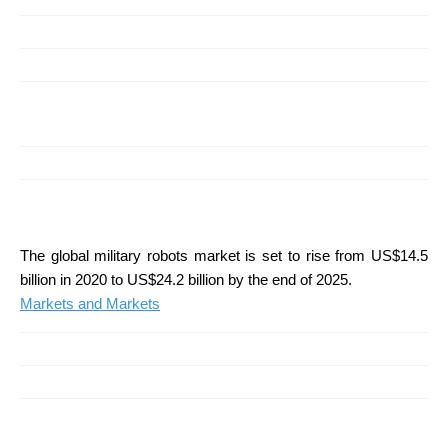
The global military robots market is set to rise from US$14.5
billion in 2020 to US$24.2 billion by the end of 2025.
Markets and Markets