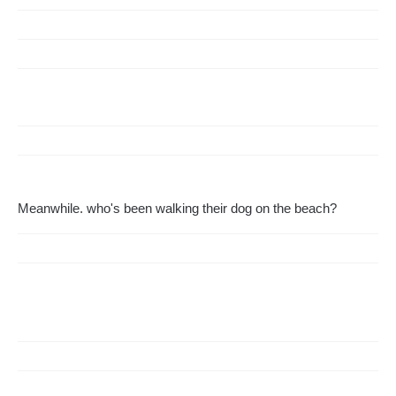
Meanwhile. who's been walking their dog on the beach?