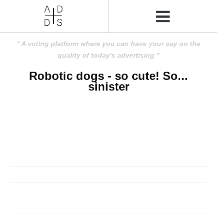
A voting platform where you can have your say on the
quality of today's advertising
Robotic dogs - so cute! So...
sinister