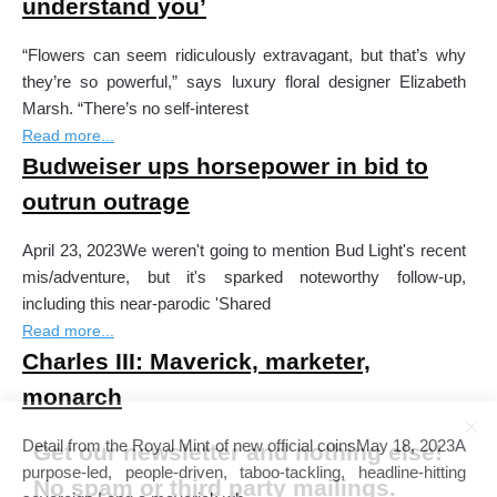
understand you’
“Flowers can seem ridiculously extravagant, but that’s why
they’re so powerful,” says luxury floral designer Elizabeth
Marsh. “There’s no self-interest
Read more...
Budweiser ups horsepower in bid to
outrun outrage
April 23, 2023We weren't going to mention Bud Light's recent
mis/adventure, but it's sparked noteworthy follow-up,
including this near-parodic 'Shared
Read more...
Charles III: Maverick, marketer,
monarch
Detail from the Royal Mint of new official coinsMay 18, 2023A
Get our newsletter and nothing else!
purpose-led, people-driven, taboo-tackling, headline-hitting
No spam or third party mailings.