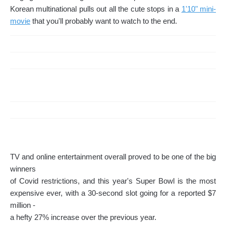
Korean multinational pulls out all the cute stops in a
1'10" mini-
movie
that you'll probably want to watch to the end.
TV and online entertainment overall proved to be one of the big
winners
of Covid restrictions, and this year's Super Bowl is the most
expensive ever, with a 30-second slot going for a reported $7
million -
a hefty 27% increase over the previous year.