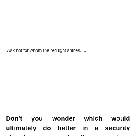
'Ask not for whom the red light shines.....'
Don't you wonder which would
ultimately do better in a security