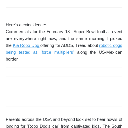
Here's a coincidence:-
Commercials for the February 13 Super Bowl football event
are everywhere right now, and the same morning I picked
the
Kia Robo Dog
offering for ADDS, I read about
robotic dogs
being tested as 'force multipliers'
along the US-Mexican
border.
Parents across the USA and beyond look set to hear howls of
longing for 'Robo Dog's car' from captivated kids. The South