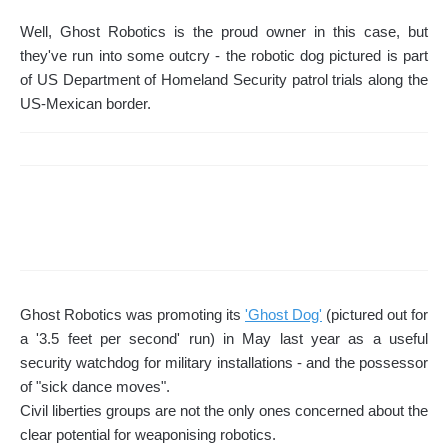
Well, Ghost Robotics is the proud owner in this case, but
they've run into some outcry - the robotic dog pictured is part
of US Department of Homeland Security patrol trials along the
US-Mexican border.
Ghost Robotics was promoting its
'Ghost Dog'
(pictured out for
a '3.5 feet per second' run) in May last year as a useful
security watchdog for military installations - and the possessor
of "sick dance moves".
Civil liberties groups are not the only ones concerned about the
clear potential for weaponising robotics.