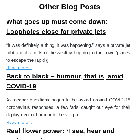
Other Blog Posts
What goes up must come down:
Loopholes close for private jets
“It was definitely a thing, it was happening,” says a private jet
pilot about reports of the wealthy hopping in their own ‘planes
to escape the rapid g
Read more...
Back to black – humour, that is, amid
COVID-19
As deeper questions began to be asked around COVID-19
coronavirus responses, a few ‘ads’ caught our eye for their
deployment of humour in the still-pre
Read more...
Real flower power: ‘I see, hear and