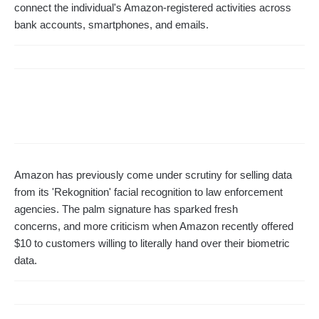
connect the individual's Amazon-registered activities across
bank accounts, smartphones, and emails.
Amazon has previously come under scrutiny for selling data
from its 'Rekognition' facial recognition to law enforcement
agencies. The palm signature has sparked fresh
concerns, and more criticism when Amazon recently offered
$10 to customers willing to literally hand over their biometric
data.