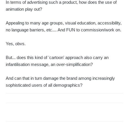
In terms of advertising such a product, how does the use of
animation play out?
Appealing to many age groups, visual education, accessibility,
no language barriers, etc.... And FUN to commission/work on.
Yes, obvs.
But... does this kind of 'cartoon' approach also carry an
infantilisation message, an over-simplification?
And can that in turn damage the brand among increasingly
sophisticated users of all demographics?