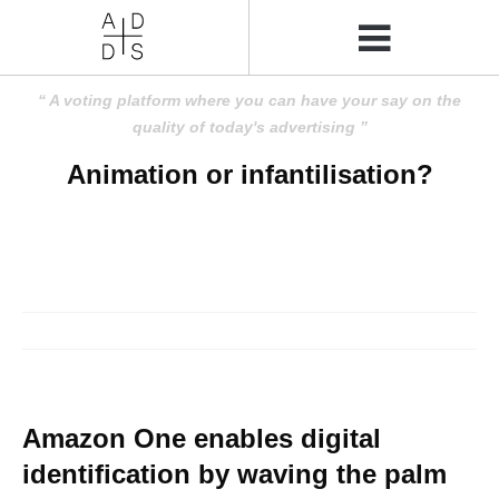
A voting platform where you can have your say on the
quality of today's advertising
Animation or infantilisation?
Amazon One enables digital
identification by waving the palm