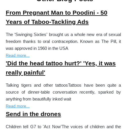
From Pregnant Man to Poodini - 50
Years of Taboo-Tackling Ads
The ‘Swinging Sixties’ brought us a whole new era of sexual
freedom thanks to oral contraception. Known as The Pill, it
was approved in 1960 in the USA
Read more...
'Did the head tattoo hurt?' 'Yes, it was
really painful'
Talking tigers and other tattoosTattoos have been quite a
source of dinner-table conversation recently, sparked by
anything from beautifully inked wait
Read more...
Send in the drones
Children tell G7 to 'Act Now'The voices of children and the