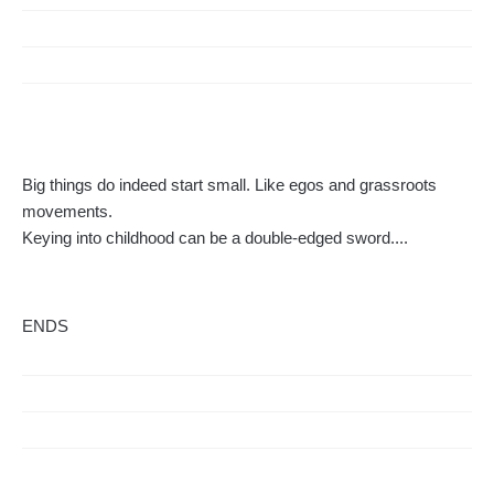
Big things do indeed start small. Like egos and grassroots
movements.
Keying into childhood can be a double-edged sword....
ENDS