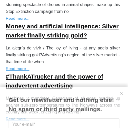
stunning spectacle of drones in animal shapes make up this
Stop Extinction campaign from no
Read more...
Money and artificial intelligence: Silver
market finally striking gold?
La alegría de vivir / The joy of living - at any ageIs silver
finally striking gold?Advertising's neglect of the silver market -
that time of life when
Read more...
#ThankATrucker and the power of
inadvertent advertising
Machines v mandates Canadians of all ages bundled up
Get our newsletter and nothing else!
against sub-zero temperatures to line highways across the
No spam or third party mailings.
country last week, cheering and waving f
Read more...