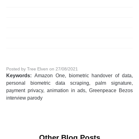
Posted by Tree Elven on 27/08/2021
Keywords:
Amazon One, biometric handover of data,
personal biometric data scraping, palm signature,
payment privacy, animation in ads, Greenpeace Bezos
interview parody
Other Blog Posts