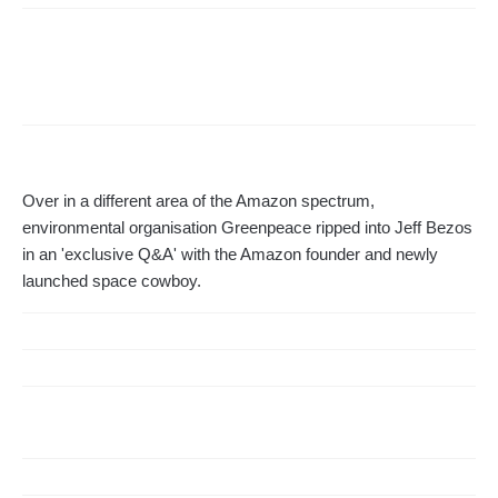
Over in a different area of the Amazon spectrum,
environmental organisation Greenpeace ripped into Jeff Bezos
in an 'exclusive Q&A' with the Amazon founder and newly
launched space cowboy.