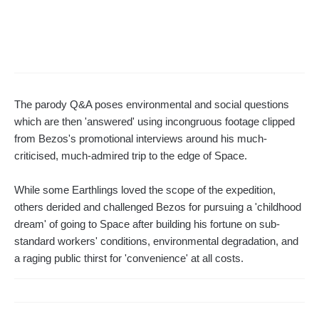
The parody Q&A poses environmental and social questions
which are then 'answered' using incongruous footage clipped
from Bezos's promotional interviews around his much-
criticised, much-admired trip to the edge of Space.
While some Earthlings loved the scope of the expedition,
others derided and challenged Bezos for pursuing a 'childhood
dream' of going to Space after building his fortune on sub-
standard workers' conditions, environmental degradation, and
a raging public thirst for 'convenience' at all costs.