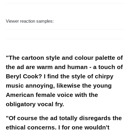
Viewer reaction samples:
"The cartoon style and colour palette of
the ad are warm and human - a touch of
Beryl Cook? I find the style of chirpy
music annoying, likewise the young
American female voice with the
obligatory vocal fry.
"Of course the ad totally disregards the
ethical concerns. I for one wouldn't