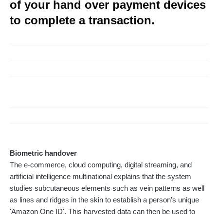
of your hand over payment devices
to complete a transaction.
Biometric handover
The e-commerce, cloud computing, digital streaming, and
artificial intelligence multinational explains that the system
studies subcutaneous elements such as vein patterns as well
as lines and ridges in the skin to establish a person's unique
'Amazon One ID'. This harvested data can then be used to