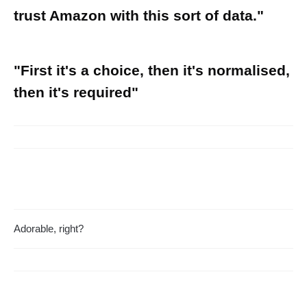
trust Amazon with this sort of data."
"First it's a choice, then it's normalised,
then it's required"
Adorable, right?