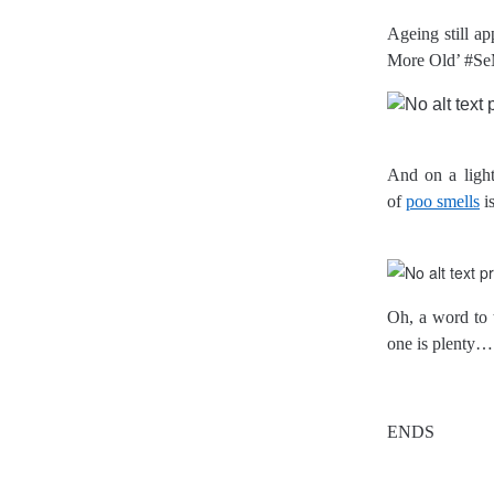
Ageing still ap
More Old’ #Se
And on a lighte
of
poo smells
i
Oh, a word to 
one is plenty…
ENDS