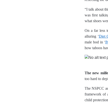
“I talk about t
was first talk
what shoes were
On a far less 
alluring ‘
Diet 
male bod in ‘
P
how taboos hav
The new mill
too hard to de
The NSPCC addr
framework of a
child protectio