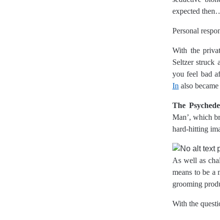
expected then
Personal respon
With the priva
Seltzer struck 
you feel bad af
In
also became 
The Psychedel
Man’, which bro
hard-hitting i
As well as chal
means to be a m
grooming produ
With the questi