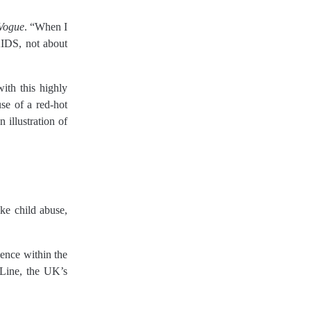
Vogue
. “When I
AIDS, not about
ith this highly
se of a red-hot
 illustration of
ke child abuse,
lence within the
dLine, the UK’s