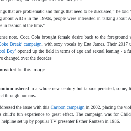
hings that are problematic and things that need to be discussed,” he told
ing about AIDS in the 1990s, people were interested in talking about 
 in fashion at the time."
tense note, Coca Cola brought female desire back to the foreground w
Coke Break’ campaign
, with sexy vocals by Etta James. Their 2017 u
ool Boy’
opened up the field in terms of age and sexual leaning - a fun
e changed over the decades.
ennium
ushered in a whole new century but taboos persisted, some, li
pict through humans.
essed the issue with this
Cartoon campaign
in 2002, placing the vio
 child’s fun experience to great effect. The campaign was for Chil
n helpline set up by popular TV presenter Esther Rantzen in 1986.