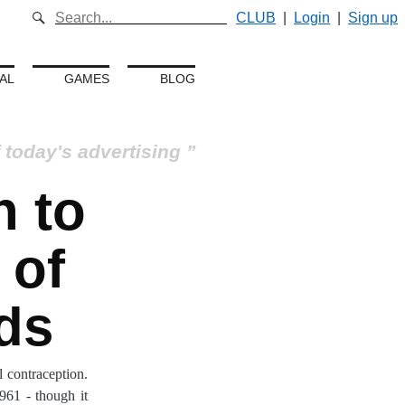
CLUB
|
Login
|
Sign up
AL
GAMES
BLOG
 today's advertising
 to
 of
ds
 contraception.
961 - though it