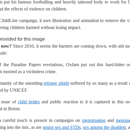
 put his famous footballing and heavily tattooed body to work for
ut the effects of violence on children.
ChildLine campaign, it uses illustration and animation to remove the v
eeing children harmed without losing impact.
e now?
Since 2010,
it seems the barriers are coming down, with ads ta
ude:
 the Paradise Papers revelations, Oxfam put out this hard-hitter o
en mooted as a victimless crime.
manity of the unending
refugee plight
suffered by so many as a result
ated by UNICEF.
 issue of
child brides
and public reaction to it is captured in this s
 in Beirut.
careful touch is present in campaigns on
menstruation
and
menopa
ing into the mix, as are
senior sex and STDs,
sex among the disabled
, 