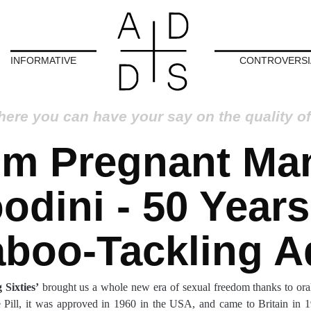
INFORMATIVE
CONTROVERSI
here you can have your say on the quality of
om Pregnant Man
odini - 50 Years
aboo-Tackling A
 Sixties’
brought us a whole new era of sexual freedom thanks to oral
ill, it was approved in 1960 in the USA, and came to Britain in 1