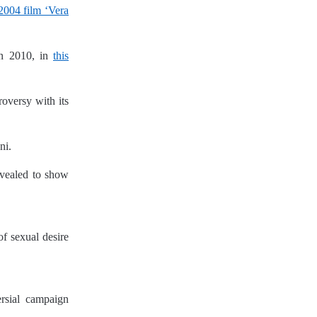
 2004 film ‘Vera
n 2010, in
this
roversy with its
ni.
revealed to show
f sexual desire
ersial campaign