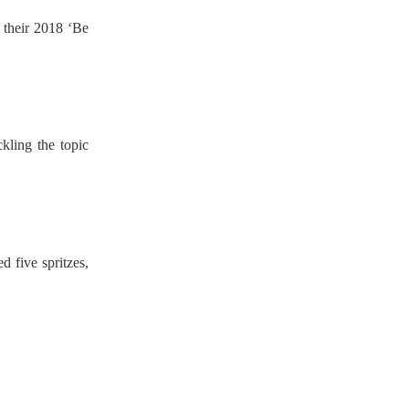
r their 2018 ‘Be
ckling the topic
 five spritzes,