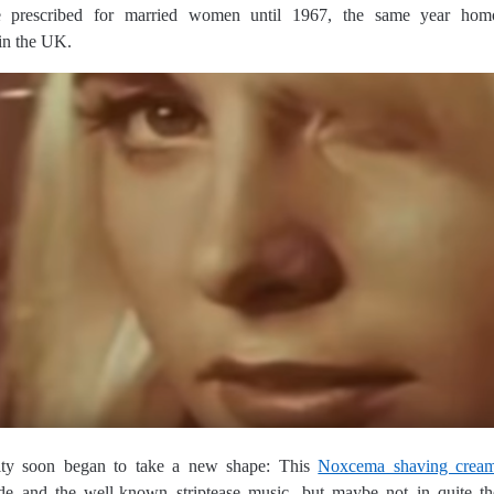
e prescribed for married women until 1967, the same year homo
 in the UK.
ity soon began to take a new shape: This
Noxcema shaving crea
nde and the well-known striptease music, but maybe not in quite t