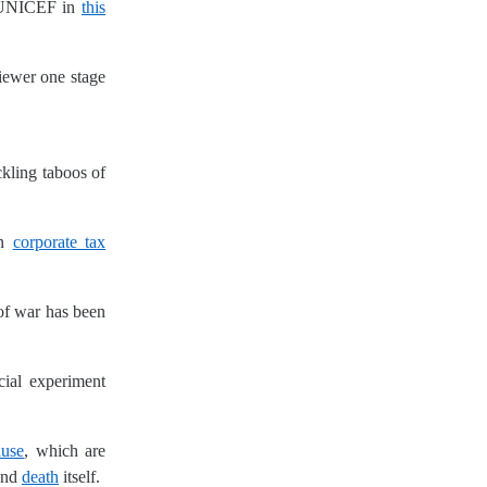
 UNICEF in
this
iewer one stage
ckling taboos of
n
corporate tax
 of war has been
ocial experiment
use
, which are
and
death
itself.