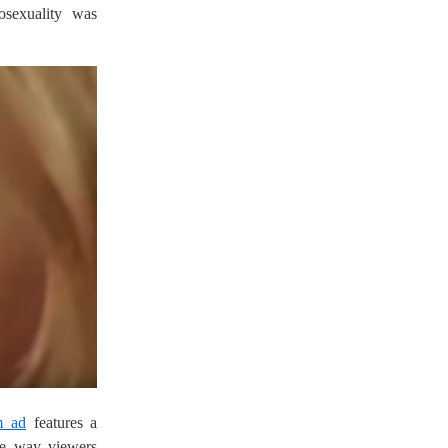
sexuality was
m ad
features a
he way viewers