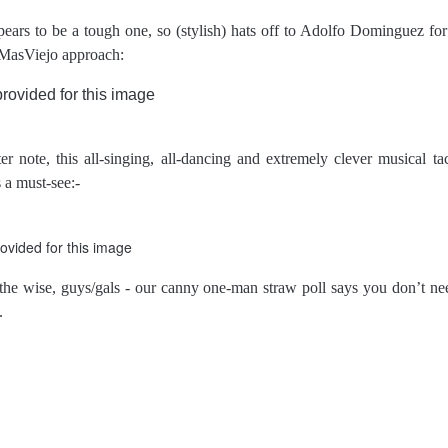
pears to be a tough one, so (stylish) hats off to Adolfo Dominguez fo
MasViejo approach:
r note, this all-singing, all-dancing and extremely clever musical ta
s a must-see:-
the wise, guys/gals - our canny one-man straw poll says you don’t need
.