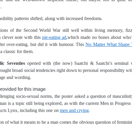
…
sibility patterns shifted, along with increased freedoms.
tions of the Second World War still well within living memory, fiz
a clever note with this
pie-eating ad
,which made no bones about who’s
ter over-eating, but did it with humour. This
No Matter What Shape 
a classic for them.
ic Seventies
opened with (the now) Saatchi & Saatchi’s seminal 
ught broad social tendencies right down to personal responsibility with 
mage and wording.
lenging socio-sexual norms, the poster asked a question of masculinity
an is a topic still being explored, as with the current Men in Progress
cts Lynx, including this one on
men and crying
.
on of what it means to be a man comes the obvious question of feminini