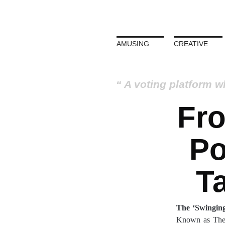
AMUSING
CREATIVE
A voting platform w
Fr
Po
T
The ‘Swinging
Known as The P