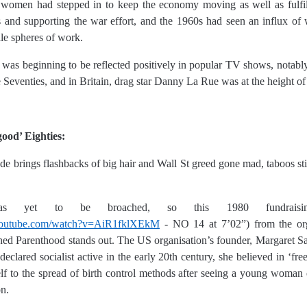
omen had stepped in to keep the economy moving as well as fulfill
les and supporting the war effort, and the 1960s had seen an influx of
ale spheres of work.
was beginning to be reflected positively in popular TV shows, notably
he Seventies, and in Britain, drag star Danny La Rue was at the height of
good’ Eighties:
de brings flashbacks of big hair and Wall St greed gone mad, taboos stil
was yet to be broached, so this 1980 fundraisin
youtube.com/watch?v=AiR1fklXEkM
- NO 14 at 7’02”) from the or
ed Parenthood stands out. The US organisation’s founder, Margaret San
-declared socialist active in the early 20th century, she believed in ‘fre
lf to the spread of birth control methods after seeing a young woman 
on.