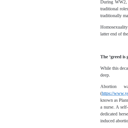
During WW2, w
traditional ro
traditionally m
Homosexuality 
latter end of t
The ‘greed is 
While this deca
deep.
Abortion 
(
https://www.
known as Plann
a nurse. A self
dedicated herse
induced aborti