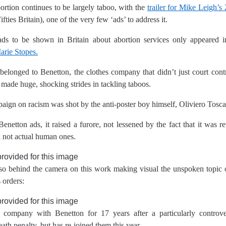
ortion continues to be largely taboo, with the
trailer for Mike Leigh’s
Fifties Britain), one of the very few ‘ads’ to address it.
ds to be shown in Britain about abortion services only appeared i
rie Stopes.
belonged to Benetton, the clothes company that didn’t just court cont
made huge, shocking strides in tackling taboos.
ign on racism was shot by the anti-poster boy himself, Oliviero Tosca
netton ads, it raised a furore, not lessened by the fact that it was 
d not actual human ones.
so behind the camera on this work making visual the unspoken topic o
 orders:
 company with Benetton for 17 years after a particularly controv
eath penalty, but has re-joined them this year.