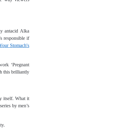
zy antacid Alka
 responsible if
Your Stomach's
work ‘Pregnant
this brilliantly
 itself. What it
 series by men’s
ty.