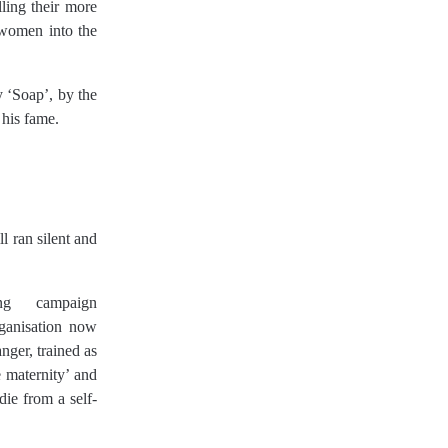
ing their more
 women into the
 ‘Soap’, by the
 his fame.
l ran silent and
g campaign
ganisation now
ger, trained as
e maternity’ and
die from a self-