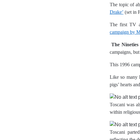
The topic of ab
Drake’
(set in 
The first TV a
campaign by Ma
The Nineties
campaigns, but 
This 1996 campa
Like so many Be
pigs’ hearts an
Toscani was al
within religious
Toscani parted
reflecting the d