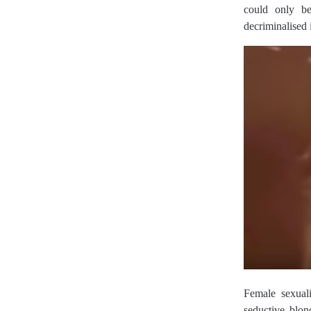
could only b
decriminalised
Female sexual
seductive blo