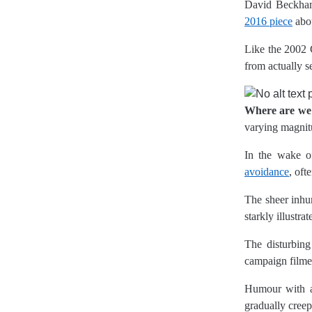
David Beckham
2016 piece
abo
Like the 2002 
from actually s
Where are w
varying magnit
In the wake of
avoidance
, oft
The sheer inhu
starkly illustr
The disturbing
campaign filmed
Humour with a 
gradually creep