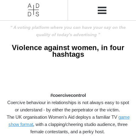
A voting platform where you can have your say on the
quality of today's advertising
Violence against women, in four
hashtags
#coercivecontrol
Coercive behaviour in relationships is not always easy to spot
or understand - by either the perpetrator or the victim.
The UK organisation Women's Aid deploys a familiar TV
game
show format
, with a clapping/cheering studio audience, three
female contestants, and a perky host.