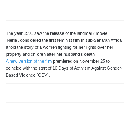
The year 1991 saw the release of the landmark movie
'Neria', considered the first feminist film in sub-Saharan Africa.
It told the story of a women fighting for her rights over her
property and children after her husband's death.
A new version of the film
premiered on November 25 to
coincide with the start of 16 Days of Activism Against Gender-
Based Violence (GBV).