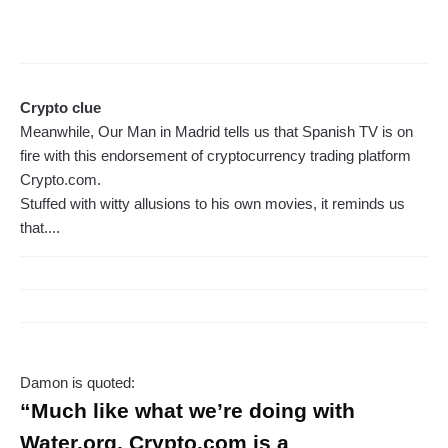
Crypto clue
Meanwhile, Our Man in Madrid tells us that Spanish TV is on
fire with this endorsement of cryptocurrency trading platform
Crypto.com.
Stuffed with witty allusions to his own movies, it reminds us
that....
Damon is quoted:
“Much like what we’re doing with
Water.org, Crypto.com is a