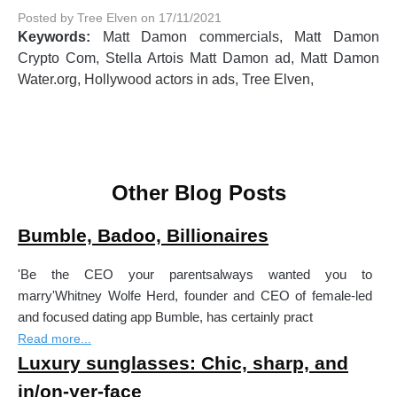
Posted by Tree Elven on 17/11/2021
Keywords:
Matt Damon commercials, Matt Damon
Crypto Com, Stella Artois Matt Damon ad, Matt Damon
Water.org, Hollywood actors in ads, Tree Elven,
Other Blog Posts
Bumble, Badoo, Billionaires
'Be the CEO your parentsalways wanted you to
marry'Whitney Wolfe Herd, founder and CEO of female-led
and focused dating app Bumble, has certainly pract
Read more...
Luxury sunglasses: Chic, sharp, and
in/on-yer-face