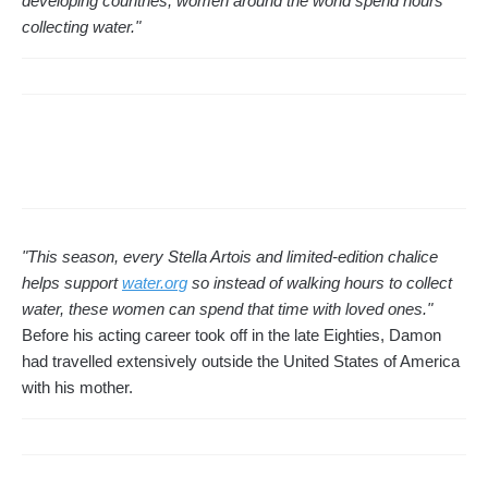
developing countries, women around the world spend hours
collecting water."
"This season, every Stella Artois and limited-edition chalice
helps support
water.org
so instead of walking hours to collect
water, these women can spend that time with loved ones."
Before his acting career took off in the late Eighties, Damon
had travelled extensively outside the United States of America
with his mother.