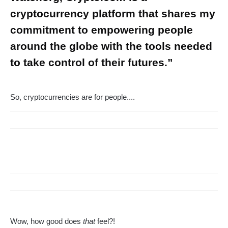
cryptocurrency platform that shares my
commitment to empowering people
around the globe with the tools needed
to take control of their futures.”
So, cryptocurrencies are for people....
Wow, how good does
that
feel?!