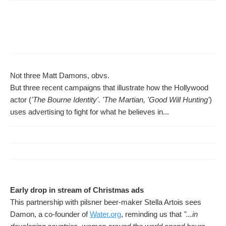
Not three Matt Damons, obvs.
But three recent campaigns that illustrate how the Hollywood
actor (
'The Bourne Identity'. 'The Martian, 'Good Will Hunting'
)
uses advertising to fight for what he believes in...
Early drop in stream of Christmas ads
This partnership with pilsner beer-maker Stella Artois sees
Damon, a co-founder of
Water.org
, reminding us that
"...in