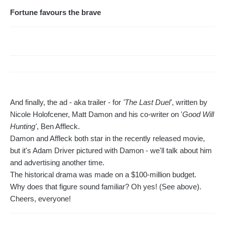
Fortune favours the brave
And finally, the ad - aka trailer - for
'The Last Duel'
, written by
Nicole Holofcener, Matt Damon and his co-writer on '
Good Will
Hunting'
, Ben Affleck.
Damon and Affleck both star in the recently released movie,
but it's Adam Driver pictured with Damon - we'll talk about him
and advertising another time.
The historical drama was made on a $100-million budget.
Why does that figure sound familiar? Oh yes! (See above).
Cheers, everyone!