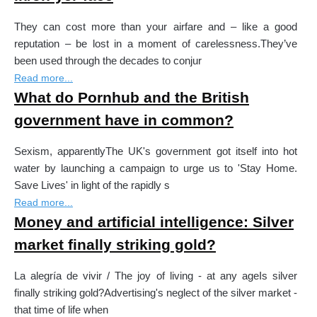
They can cost more than your airfare and – like a good
reputation – be lost in a moment of carelessness.They’ve
been used through the decades to conjur
Read more...
What do Pornhub and the British
government have in common?
Sexism, apparentlyThe UK's government got itself into hot
water by launching a campaign to urge us to 'Stay Home.
Save Lives' in light of the rapidly s
Read more...
Money and artificial intelligence: Silver
market finally striking gold?
La alegría de vivir / The joy of living - at any ageIs silver
finally striking gold?Advertising's neglect of the silver market -
that time of life when