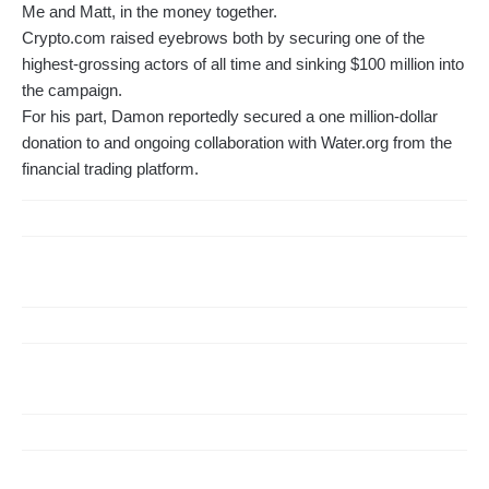
Me and Matt, in the money together.
Crypto.com raised eyebrows both by securing one of the
highest-grossing actors of all time and sinking $100 million into
the campaign.
For his part, Damon reportedly secured a one million-dollar
donation to and ongoing collaboration with Water.org from the
financial trading platform.