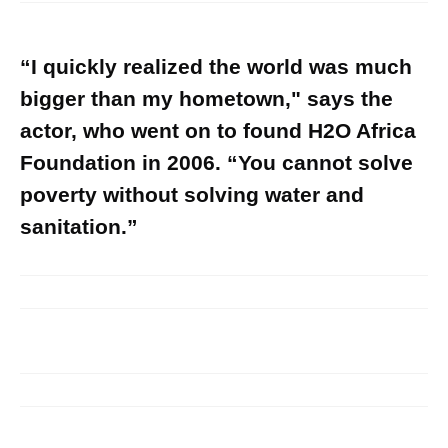
“I quickly realized the world was much
bigger than my hometown," says the
actor, who went on to found H2O Africa
Foundation in 2006. “You cannot solve
poverty without solving water and
sanitation.”