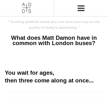
A voting platform where you can have your say on the
quality of today's advertising
What does Matt Damon have in
common with London buses?
You wait for ages,
then three come along at once...