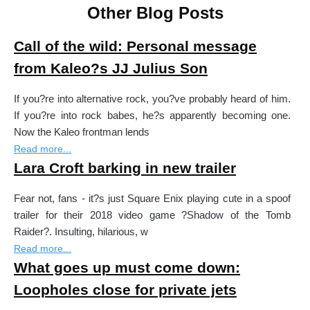
Other Blog Posts
Call of the wild: Personal message
from Kaleo?s JJ Julius Son
If you?re into alternative rock, you?ve probably heard of him.
If you?re into rock babes, he?s apparently becoming one.
Now the Kaleo frontman lends
Read more...
Lara Croft barking in new trailer
Fear not, fans - it?s just Square Enix playing cute in a spoof
trailer for their 2018 video game ?Shadow of the Tomb
Raider?. Insulting, hilarious, w
Read more...
What goes up must come down:
Loopholes close for private jets