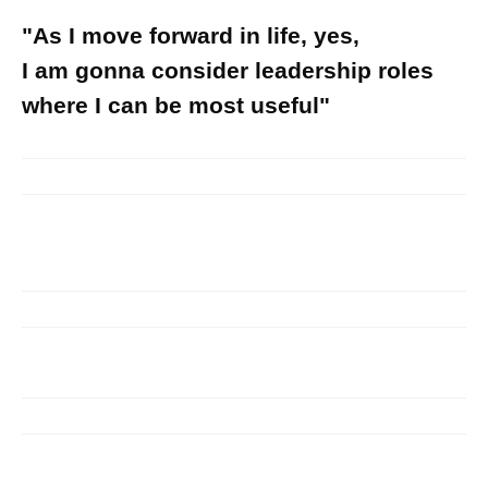
"As I move forward in life, yes,
I am gonna consider leadership roles
where I can be most useful"