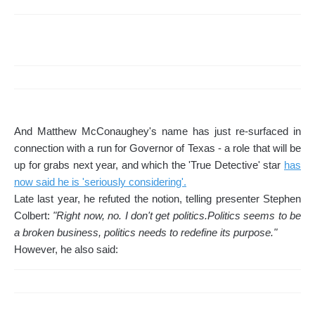
And Matthew McConaughey's name has just re-surfaced in
connection with a run for Governor of Texas - a role that will be
up for grabs next year, and which the 'True Detective' star
has
now said he is 'seriously considering'.
Late last year, he refuted the notion, telling presenter Stephen
Colbert:
"Right now, no. I don't get politics.Politics seems to be
a broken business, politics needs to redefine its purpose."
However, he also said: