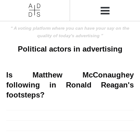
A voting platform where you can have your say on the
quality of today's advertising
Political actors in advertising
Is Matthew McConaughey
following in Ronald Reagan's
footsteps?