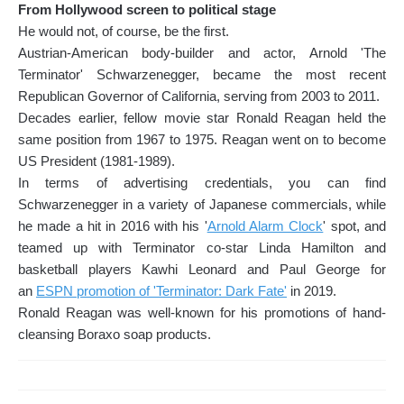
From Hollywood screen to political stage
He would not, of course, be the first.
Austrian-American body-builder and actor, Arnold 'The
Terminator' Schwarzenegger, became the most recent
Republican Governor of California, serving from 2003 to 2011.
Decades earlier, fellow movie star Ronald Reagan held the
same position from 1967 to 1975. Reagan went on to become
US President (1981-1989).
In terms of advertising credentials, you can find
Schwarzenegger in a variety of Japanese commercials, while
he made a hit in 2016 with his '
Arnold Alarm Clock
' spot, and
teamed up with Terminator co-star Linda Hamilton and
basketball players Kawhi Leonard and Paul George for
an
ESPN promotion of 'Terminator: Dark Fate'
in 2019.
Ronald Reagan was well-known for his promotions of hand-
cleansing Boraxo soap products.