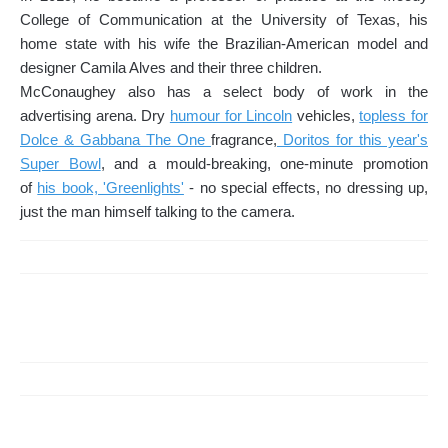
College of Communication at the University of Texas, his
home state with his wife the Brazilian-American model and
designer Camila Alves and their three children.
McConaughey also has a select body of work in the
advertising arena. Dry
humour for Lincoln
vehicles,
topless for
Dolce & Gabbana The One
fragrance,
Doritos for this year's
Super Bowl
, and a mould-breaking, one-minute promotion
of
his book, 'Greenlights'
- no special effects, no dressing up,
just the man himself talking to the camera.