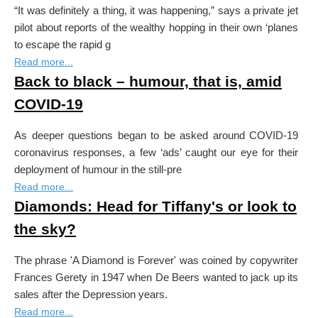
“It was definitely a thing, it was happening,” says a private jet
pilot about reports of the wealthy hopping in their own ‘planes
to escape the rapid g
Read more...
Back to black – humour, that is, amid
COVID-19
As deeper questions began to be asked around COVID-19
coronavirus responses, a few ‘ads’ caught our eye for their
deployment of humour in the still-pre
Read more...
Diamonds: Head for Tiffany's or look to
the sky?
The phrase 'A Diamond is Forever' was coined by copywriter
Get our newsletter and nothing else!
Frances Gerety in 1947 when De Beers wanted to jack up its
No spam or third party mailings.
sales after the Depression years.
Read more...