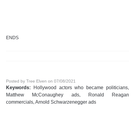
ENDS
Posted by Tree Elven on 07/08/2021
Keywords:
Hollywood actors who became politicians,
Matthew McConaughey ads, Ronald Reagan
commercials, Arnold Schwarzenegger ads