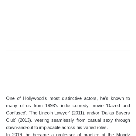
One of Hollywood's most distinctive actors, he's known to
many of us from 1993's indie comedy movie 'Dazed and
Confused', 'The Lincoln Lawyer' (2011), and/or 'Dallas Buyers
Club' (2013), veering seamlessly from casual sexy through
down-and-out to implacable across his varied roles.
In 2019, he became a professor of practice at the Moody