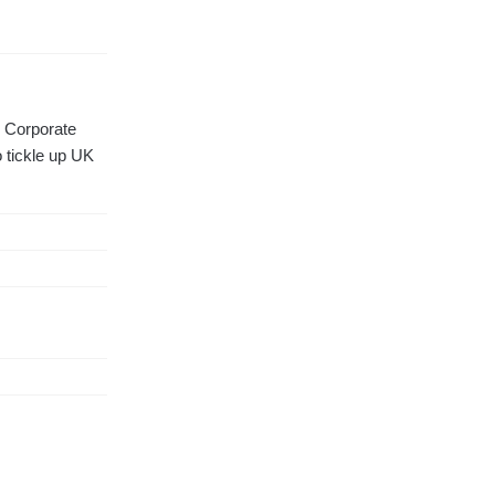
d Corporate
 tickle up UK