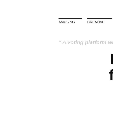
AMUSING
CREATIVE
A voting platform w