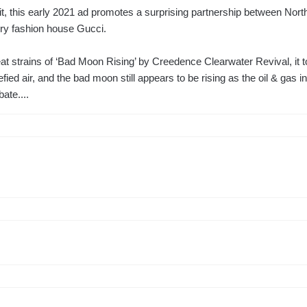
 it, this early 2021 ad promotes a surprising partnership between Nor
ury fashion house Gucci.
eat strains of ‘Bad Moon Rising’ by Creedence Clearwater Revival, it 
efied air, and the bad moon still appears to be rising as the oil & gas i
ate....