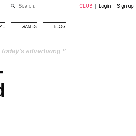
CLUB
|
Login
|
Sign up
AL
GAMES
BLOG
 today's advertising
-
d