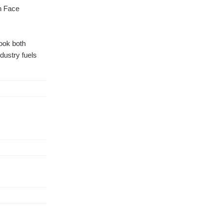
th Face
took both
ndustry fuels