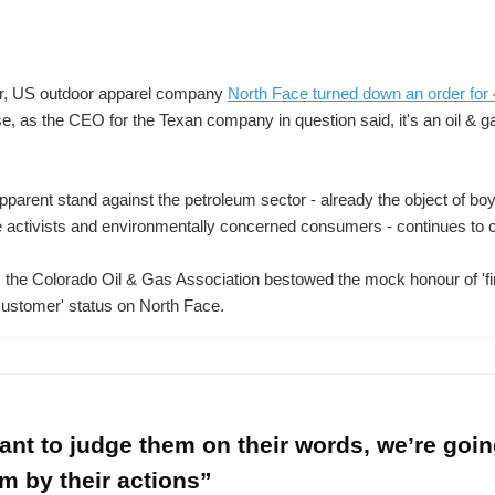
, US outdoor apparel company
North Face turned down an order for
, as the CEO for the Texan company in question said, it's an oil & g
parent stand against the petroleum sector - already the object of boy
 activists and environmentally concerned consumers - continues to ca
 the Colorado Oil & Gas Association bestowed the mock honour of 'fir
customer' status on North Face.
want to judge them on their words, we’re goin
m by their actions”