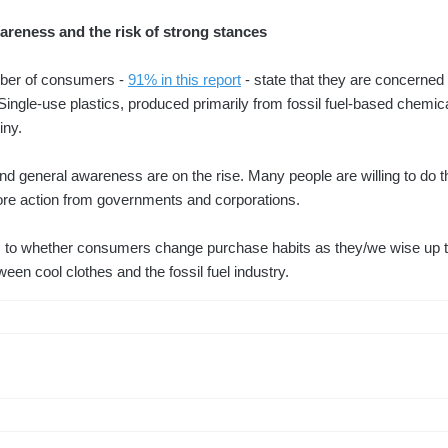
eness and the risk of strong stances
ber of consumers -
91% in this report
- state that they are concerned 
Single-use plastics, produced primarily from fossil fuel-based chemic
iny.
d general awareness are on the rise. Many people are willing to do th
re action from governments and corporations.
 as to whether consumers change purchase habits as they/we wise up 
tween cool clothes and the fossil fuel industry.