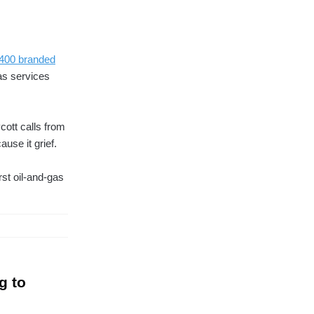
 400 branded
as services
cott calls from
use it grief.
st oil-and-gas
g to