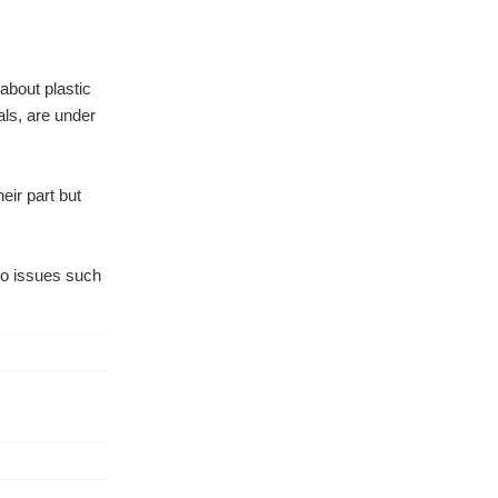
about plastic
als, are under
eir part but
to issues such