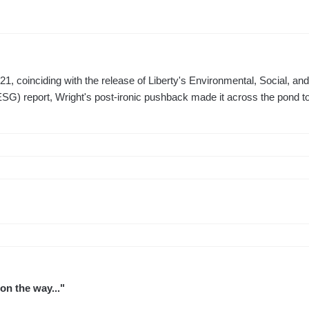
1, coinciding with the release of Liberty's Environmental, Social, an
G) report, Wright's post-ironic pushback made it across the pond to
 on the way..."