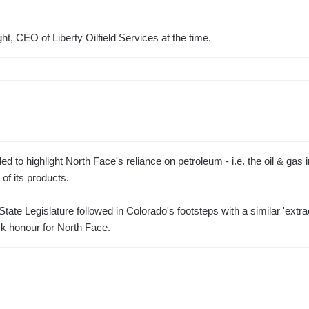
ht, CEO of Liberty Oilfield Services at the time.
d to highlight North Face's reliance on petroleum - i.e. the oil & gas i
of its products.
tate Legislature followed in Colorado's footsteps with a similar 'extr
k honour for North Face.