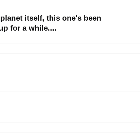
 planet itself, this one's been
p for a while....