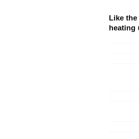
Like the
heating u