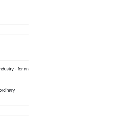
ndustry - for an
aordinary