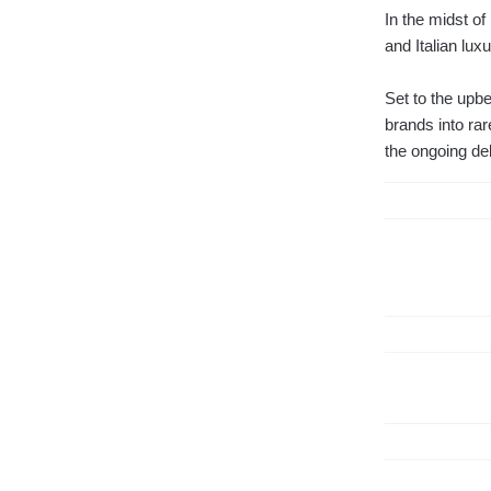
In the midst of
and Italian lux
Set to the upb
brands into rar
the ongoing deb