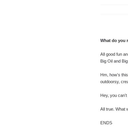
What do you 
All good fun a
Big Oil and Bi
Hm, how's this
outdoorsy, crea
Hey, you can't p
All true. What
ENDS