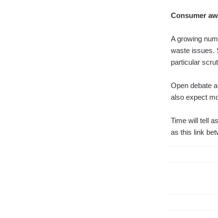
Consumer awar
A growing num
waste issues. 
particular scrut
Open debate an
also expect mo
Time will tell
as this link be