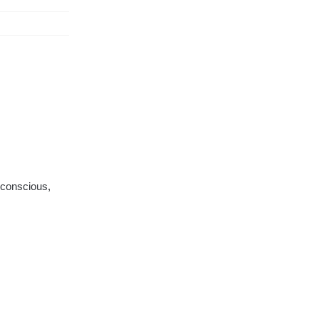
 conscious,