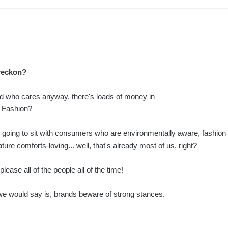
reckon?
nd who cares anyway, there's loads of money in
g Fashion?
 going to sit with consumers who are environmentally aware, fashion
ture comforts-loving... well, that's already most of us, right?
lease all of the people all of the time!
 we would say is, brands beware of strong stances.