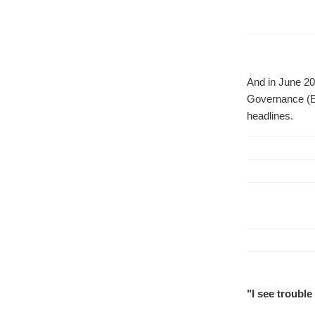
And in June 202
Governance (ES
headlines.
"I see trouble