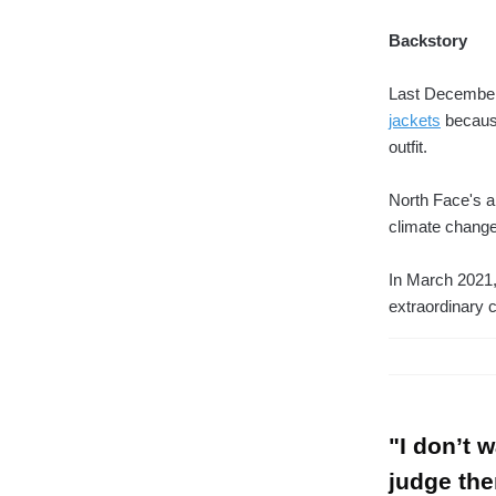
Backstory
Last December
jackets
because
outfit.
North Face's ap
climate change
In March 2021,
extraordinary 
"I don’t 
judge the