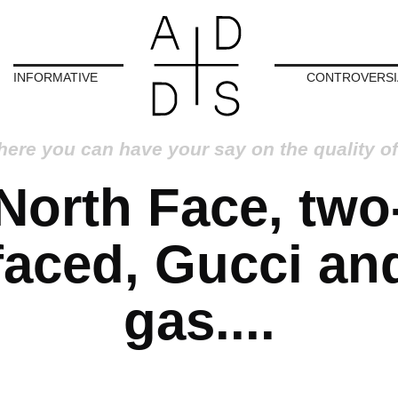
INFORMATIVE
CONTROVERSI
here you can have your say on the quality of
North Face, two
faced, Gucci an
gas....