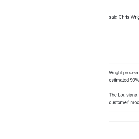
said Chris Wrig
Wright proceede
estimated 90% 
The Louisiana S
customer' moc