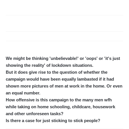
We might be thinking 'unbelievable!' or 'oops' or 'it's just
showing the reality' of lockdown situations.
But it does give rise to the question of whether the
campaign would have been equally lambasted if it had
shown more pictures of men at work in the home. Or even
an equal number.
How offensive is this campaign to the many men wfh
while taking on home schooling, childcare, housework
and other unforeseen tasks?
Is there a case for just sticking to stick people?