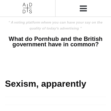
A voting platform where you can have your say on the
quality of today's advertising
What do Pornhub and the British
government have in common?
Sexism, apparently