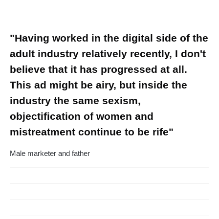
"Having worked in the digital side of the
adult industry relatively recently, I don't
believe that it has progressed at all.
This ad might be airy, but inside the
industry the same sexism,
objectification of women and
mistreatment continue to be rife"
Male marketer and father