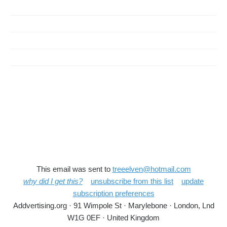
This email was sent to
treeelven@hotmail.com
why did I get this?
unsubscribe from this list
update
subscription preferences
Addvertising.org · 91 Wimpole St · Marylebone · London, Lnd
W1G 0EF · United Kingdom