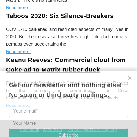
Read more...
Taboos 2020: Six Silence-Breakers
COVID-19 darkened and restricted aspects of many lives in
2020. But the crisis also threw fresh light into dark corners,
perhaps even accelerating the
Read more...
Keanu Reeves: Commercial clout from
Coke ad to Matrix rubber duck
Packing an indefinable punch Canadian actor Keanu Reeves
Get our newsletter and nothing else!
hit the screens in commercials for Coca
No spam or third party mailings.
Cola and Cornflakes back in 1983 and 1987 respectively
Read more...
Facebook
-
@Addsorg
-
contact@addvertising.org
Subscribe