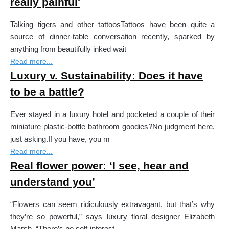
really painful'
Talking tigers and other tattoosTattoos have been quite a
source of dinner-table conversation recently, sparked by
anything from beautifully inked wait
Read more...
Luxury v. Sustainability: Does it have
to be a battle?
Ever stayed in a luxury hotel and pocketed a couple of their
miniature plastic-bottle bathroom goodies?No judgment here,
just asking.If you have, you m
Read more...
Real flower power: ‘I see, hear and
understand you’
“Flowers can seem ridiculously extravagant, but that’s why
they’re so powerful,” says luxury floral designer Elizabeth
Marsh. “There’s no self-interest