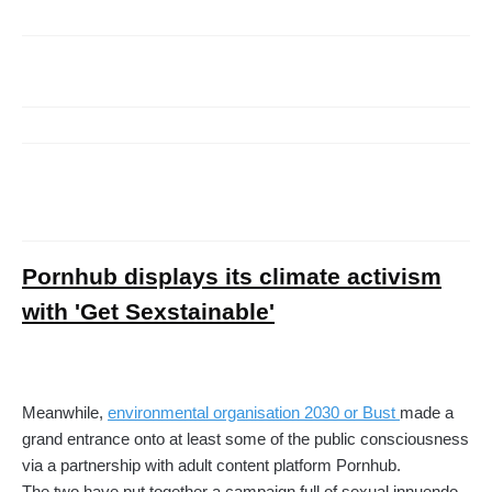
Pornhub displays its climate activism
with 'Get Sexstainable'
Meanwhile,
environmental organisation 2030 or Bust
made a
grand entrance onto at least some of the public consciousness
via a partnership with adult content platform Pornhub.
The two have put together a campaign full of sexual innuendo