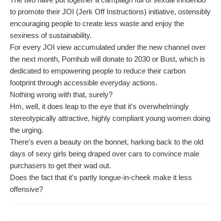
to promote their JOI (Jerk Off Instructions) initiative, ostensibly
encouraging people to create less waste and enjoy the
sexiness of sustainability.
For every JOI view accumulated under the new channel over
the next month, Pornhub will donate to 2030 or Bust, which is
dedicated to empowering people to reduce their carbon
footprint through accessible everyday actions.
Nothing wrong with that, surely?
Hm, well, it does leap to the eye that it's overwhelmingly
stereotypically attractive, highly compliant young women doing
the urging.
There's even a beauty on the bonnet, harking back to the old
days of sexy girls being draped over cars to convince male
purchasers to get their wad out.
Does the fact that it's partly tongue-in-cheek make it less
offensive?