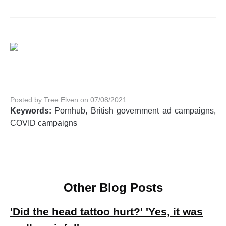
Posted by Tree Elven on 07/08/2021
Keywords:
Pornhub, British government ad campaigns,
COVID campaigns
Other Blog Posts
'Did the head tattoo hurt?' 'Yes, it was