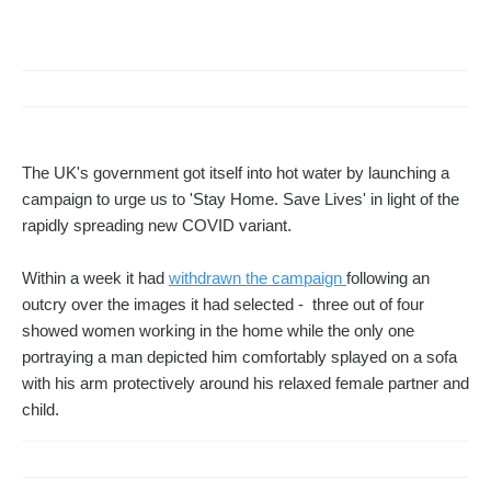
The UK's government got itself into hot water by launching a
campaign to urge us to 'Stay Home. Save Lives' in light of the
rapidly spreading new COVID variant.
Within a week it had
withdrawn the campaign
following an
outcry over the images it had selected - three out of four
showed women working in the home while the only one
portraying a man depicted him comfortably splayed on a sofa
with his arm protectively around his relaxed female partner and
child.