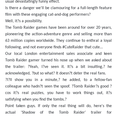
usual devastatingly funny effect.
Is there a danger we'll be clamouring for a full-length feature
film with these engaging cat-and-dog performers?
Well, it?s a possibility.
The Tomb Raider games have been around for over 20 years,
pioneering the action-adventure genre and selling more than
63 million copies worldwide. They continue to enthral a loyal
following, and not everyone finds #CuteRaider that cute...
Our local London entertainment sales associate and keen
Tomb Raider gamer turned his nose up when we asked about
the trailer: ?Yeah, I?ve seen it. It?s a bit insulting,? he
acknowledged, ?but so what? It doesn?t deter the real fans.
?I?ll show you in a minute,? he added, to a fellow-fan
colleague who hadn?t seen the spoof. ?Tomb Raider?s good ?
cos it?s real puzzles, you have to work things out, it?s
satisfying when you find the tombs.?
Point taken guys. If only the real thing will do, here's the
actual 'Shadow of the Tomb Raider' trailer for