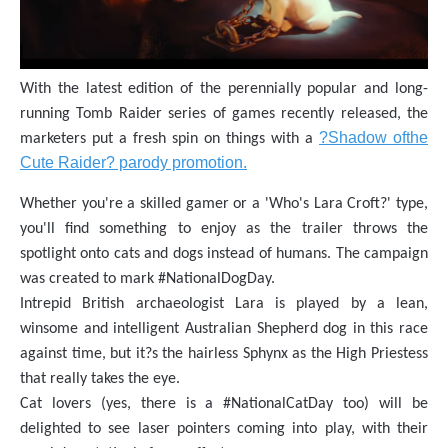
With the latest edition of the perennially popular and long-
running Tomb Raider series of games recently released, the
?Shadow ofthe
marketers put a fresh spin on things with a
Cute Raider? parody promotion.
Whether you're a skilled gamer or a 'Who's Lara Croft?' type,
you'll find something to enjoy as the trailer throws the
spotlight onto cats and dogs instead of humans. The campaign
was created to mark #NationalDogDay.
Intrepid British archaeologist Lara is played by a lean,
winsome and intelligent Australian Shepherd dog in this race
against time, but it?s the hairless Sphynx as the High Priestess
that really takes the eye.
Cat lovers (yes, there is a #NationalCatDay too) will be
delighted to see laser pointers coming into play, with their