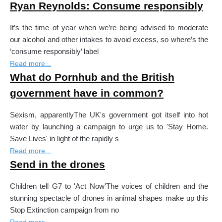
Ryan Reynolds: Consume responsibly
It’s the time of year when we’re being advised to moderate
our alcohol and other intakes to avoid excess, so where’s the
‘consume responsibly’ label
Read more...
What do Pornhub and the British
government have in common?
Sexism, apparentlyThe UK's government got itself into hot
water by launching a campaign to urge us to 'Stay Home.
Save Lives' in light of the rapidly s
Read more...
Send in the drones
Children tell G7 to 'Act Now'The voices of children and the
stunning spectacle of drones in animal shapes make up this
Stop Extinction campaign from no