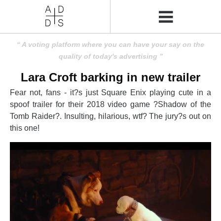
A voting platform where you can have your say on the
quality of today's advertising
Lara Croft barking in new trailer
Fear not, fans - it?s just Square Enix playing cute in a
spoof trailer for their 2018 video game ?Shadow of the
Tomb Raider?. Insulting, hilarious, wtf? The jury?s out on
this one!