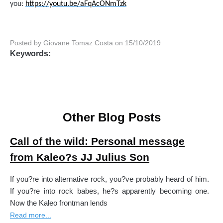
you:
https://youtu.be/aFqAcONmTzk
Posted by Giovane Tomaz Costa on 15/10/2019
Keywords:
Other Blog Posts
Call of the wild: Personal message
from Kaleo?s JJ Julius Son
If you?re into alternative rock, you?ve probably heard of him.
If you?re into rock babes, he?s apparently becoming one.
Now the Kaleo frontman lends
Read more...