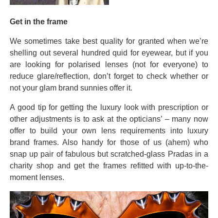
Get in the frame
We sometimes take best quality for granted when we’re
shelling out several hundred quid for eyewear, but if you
are looking for polarised lenses (not for everyone) to
reduce glare/reflection, don’t forget to check whether or
not your glam brand sunnies offer it.
A good tip for getting the luxury look with prescription or
other adjustments is to ask at the opticians’ – many now
offer to build your own lens requirements into luxury
brand frames. Also handy for those of us (ahem) who
snap up pair of fabulous but scratched-glass Pradas in a
charity shop and get the frames refitted with up-to-the-
moment lenses.