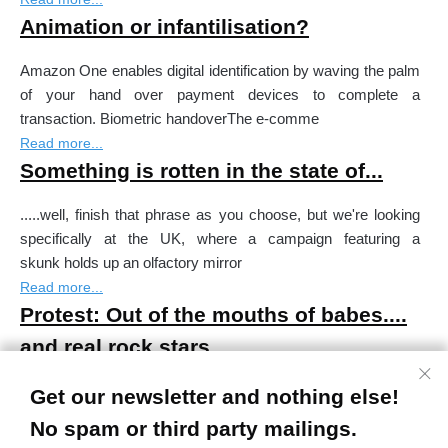
Animation or infantilisation?
Amazon One enables digital identification by waving the palm
of your hand over payment devices to complete a
transaction. Biometric handoverThe e-comme
Read more...
Something is rotten in the state of...
.....well, finish that phrase as you choose, but we're looking
specifically at the UK, where a campaign featuring a
skunk holds up an olfactory mirror
Read more...
Protest: Out of the mouths of babes....
and real rock stars
#QuienNoLloraNoMama / If you don't cry you don't get
Get our newsletter and nothing else!
fedThe crying of a huge baby figure sitting on the ground
No spam or third party mailings.
outside Madrid's Reina Sofia Museum make