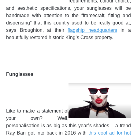
requirements, colour choice,
and aesthetic specifications, your sunglasses will be
handmade with attention to the “framecraft, fitting and
dispensing” that this country used to be really good at,
says Broughton, at their
flagship headquarters
in a
beautifully restored historic King’s Cross property.
Funglasses
Like to make a statement of
your own? Well,
personalisation is as big as this year’s shades – a trend
Ray Ban got into back in 2016 with
this cool ad for hot