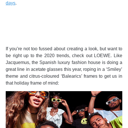
days
.
If you’re not too fussed about creating a look, but want to
be right up to the 2020 trends, check out LOEWE. Like
Jacquemus, the Spanish luxury fashion house is doing a
great line in acetate glasses this year, roping in a ‘Smiley’
theme and citrus-coloured ‘Balearics’ frames to get us in
that holiday frame of mind: