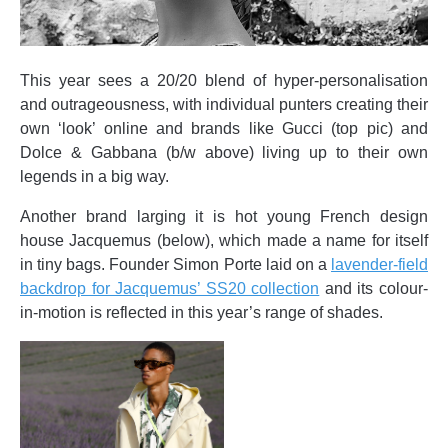
This year sees a 20/20 blend of hyper-personalisation
and outrageousness, with individual punters creating their
own ‘look’ online and brands like Gucci (top pic) and
Dolce & Gabbana (b/w above) living up to their own
legends in a big way.
Another brand larging it is hot young French design
house Jacquemus (below), which made a name for itself
in tiny bags. Founder Simon Porte laid on a
lavender-field
backdrop for Jacquemus’ SS20 collection
and its colour-
in-motion is reflected in this year’s range of shades.