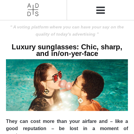
A voting platform where you can have your say on the
quality of today's advertising
Luxury sunglasses: Chic, sharp,
and in/on-yer-face
They can cost more than your airfare and – like a
good reputation – be lost in a moment of