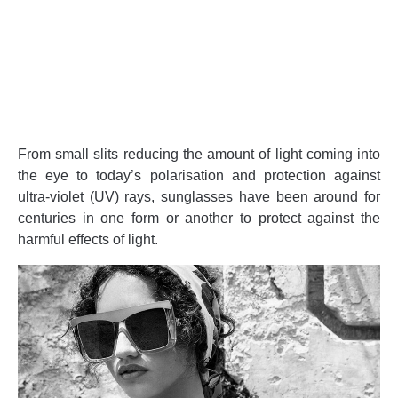
From small slits reducing the amount of light coming into
the eye to today’s polarisation and protection against
ultra-violet (UV) rays, sunglasses have been around for
centuries in one form or another to protect against the
harmful effects of light.