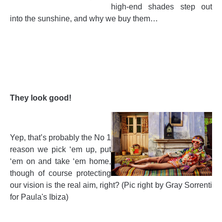
high-end shades step out
into the sunshine, and why we buy them…
They look good!
Yep, that’s probably the No 1
reason we pick ‘em up, put
‘em on and take ‘em home,
though of course protecting
our vision is the real aim, right? (Pic right by Gray Sorrenti
for Paula's Ibiza)