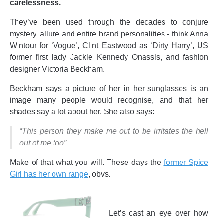
carelessness.
They’ve been used through the decades to conjure
mystery, allure and entire brand personalities - think Anna
Wintour for ‘Vogue’, Clint Eastwood as ‘Dirty Harry’, US
former first lady Jackie Kennedy Onassis, and fashion
designer Victoria Beckham.
Beckham says a picture of her in her sunglasses is an
image many people would recognise, and that her
shades say a lot about her. She also says:
“This person they make me out to be irritates the hell
out of me too”
Make of that what you will. These days the
former Spice
Girl has her own range
, obvs.
Let’s cast an eye over how