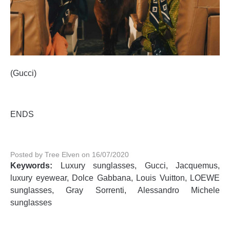
(Gucci)
ENDS
Posted by Tree Elven on 16/07/2020
Keywords:
Luxury sunglasses, Gucci, Jacquemus,
luxury eyewear, Dolce Gabbana, Louis Vuitton, LOEWE
sunglasses, Gray Sorrenti, Alessandro Michele
sunglasses