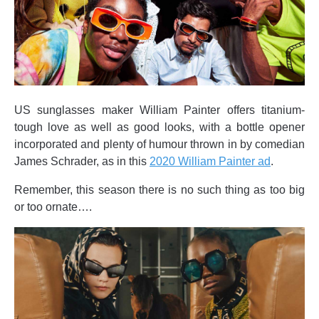
US sunglasses maker William Painter offers titanium-
tough love as well as good looks, with a bottle opener
incorporated and plenty of humour thrown in by comedian
James Schrader, as in this
2020 William Painter ad
.
Remember, this season there is no such thing as too big
or too ornate….