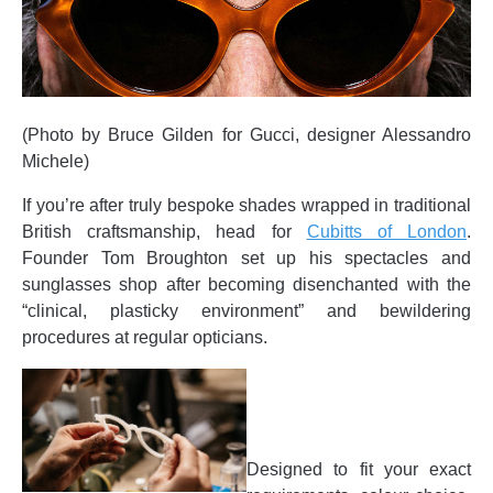
(Photo by Bruce Gilden for Gucci, designer Alessandro
Michele)
If you’re after truly bespoke shades wrapped in traditional
British craftsmanship, head for
Cubitts of London
.
Founder Tom Broughton set up his spectacles and
sunglasses shop after becoming disenchanted with the
“clinical, plasticky environment” and bewildering
procedures at regular opticians.
Designed to fit your exact