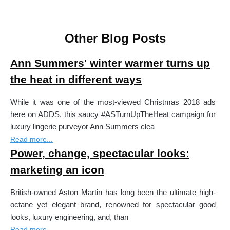
Other Blog Posts
Ann Summers' winter warmer turns up
the heat in different ways
While it was one of the most-viewed Christmas 2018 ads
here on ADDS, this saucy #ASTurnUpTheHeat campaign for
luxury lingerie purveyor Ann Summers clea
Read more...
Power, change, spectacular looks:
marketing an icon
British-owned Aston Martin has long been the ultimate high-
octane yet elegant brand, renowned for spectacular good
looks, luxury engineering, and, than
Read more...