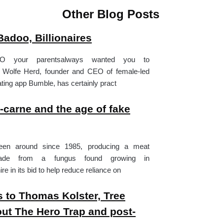
Other Blog Posts
adoo, Billionaires
O your parentsalways wanted you to
 Wolfe Herd, founder and CEO of female-led
ting app Bumble, has certainly pract
n-carne and the age of fake
en around since 1985, producing a meat
made from a fungus found growing in
 in its bid to help reduce reliance on
 to Thomas Kolster, Tree
ut The Hero Trap and post-