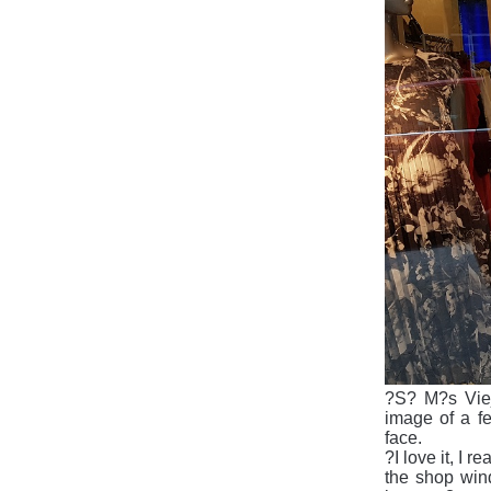
?S
?
M?s Vie
image of a f
face.
?I love it, I 
the shop win