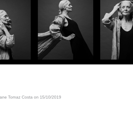
vane Tomaz Costa on 15/10/2019