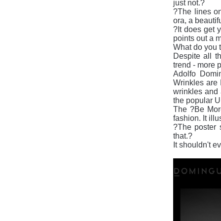
just not.?
?The lines on
ora, a beautif
?It does get y
points out a ma
What do you t
Despite all th
trend - more p
Adolfo Domin
Wrinkles are 
wrinkles and 
the popular U
The ?Be More 
fashion. It i
?The poster 
that.?
It shouldn't e