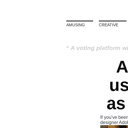
AMUSING
CREATIVE
A voting platform w
A
us
as
If you've been
designer Ado