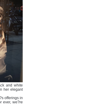
ack and white
n her elegant
?s offerings in
r ever, we?re