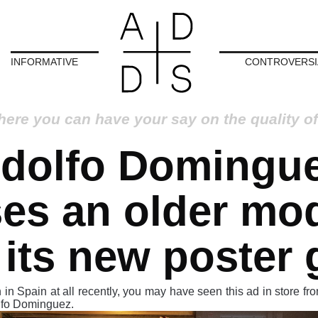
INFORMATIVE
CONTROVERSI
here you can have your say on the quality of
dolfo Domingu
es an older mo
 its new poster g
 in Spain at all recently, you may have seen this ad in store fro
lfo Dominguez.