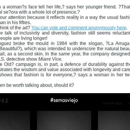
 a woman?s face tell her life,? says her younger friend. ?That
ul se?ora with a whole lot of presence.?
our attention because it reflects reality in a way the usual fash
n in his fifties.
hink of the ad?
You can vote and comment anonymously here
.
e talk of inclusivity and diversity, fashion still seems reluctan
eople are living longer!
guez broke the mould in 1984 with the slogan, ?La Arruga
Beautiful?), which was intended to underscore the natural beaut
all, as a second skin. In the same year, the company designed t
.S. detective show
Miami Vice.
Old? campaign is, in part, a defence of durability against the
llustrates the wisdom and value associated with longevity and car
shows that fashion is for everyone,? says a woman in her twen
ven be worth talking about, should it?