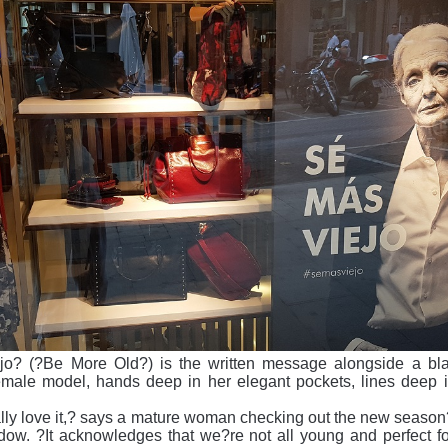
jo? (?Be More Old?) is the written message alongside a bl
emale model, hands deep in her elegant pockets, lines deep i
really love it,? says a mature woman checking out the new season
dow. ?It acknowledges that we?re not all young and perfect fo