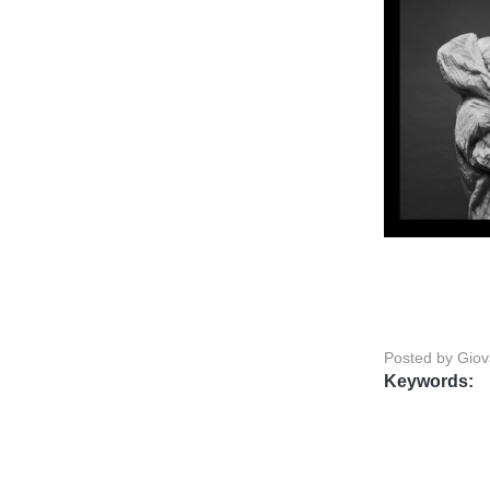
Posted by Gio
Keywords: