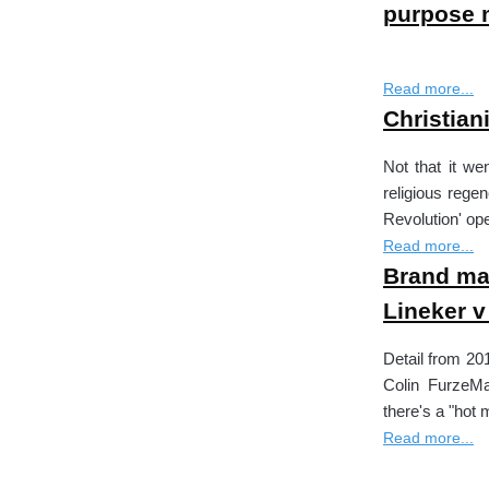
purpose 
Read more...
Christia
Not that it we
religious regene
Revolution' op
Read more...
Brand mat
Lineker 
Detail from 20
Colin FurzeMa
there's a "hot 
Read more...