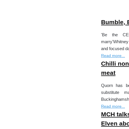
Bumble, B
'Be the CE
marry'Whitney
and focused da
Read more...
Chilli no
meat
Quorn has be
substitute 
Buckinghamshire
Read more...
MCH talks
Elven abo