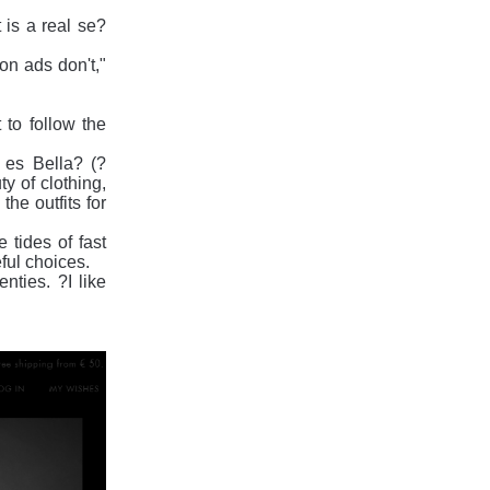
 is a real se?
ion ads don't,"
t to follow the
 es Bella? (?
y of clothing,
he outfits for
 tides of fast
eful choices.
ties. ?I like