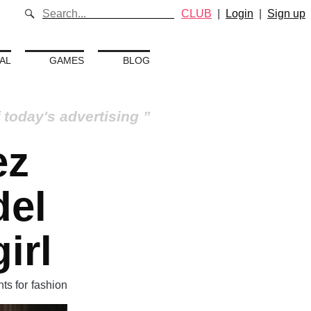
CLUB
|
Login
|
Sign up
AL
GAMES
BLOG
 today's advertising
ez
del
irl
nts for fashion