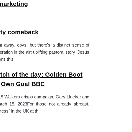
marketing
nity comeback
nt away, obvs, but there's a distinct sense of
ration in the air: uplifting pastoral story 'Jesus
ens this
ch of the day: Golden Boot
v Own Goal BBC
19 Walkers crisps campaign, Gary LIneker and
Get our newsletter and n
rch 15, 2023For those not already abreast,
mailings.
mess" in the UK at th