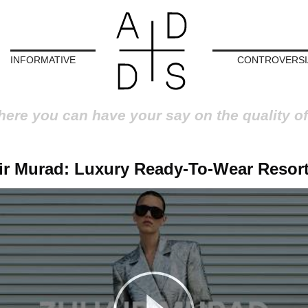
INFORMATIVE
CONTROVERSI
here you can have your say on the quality of
ir Murad: Luxury Ready-To-Wear Resort