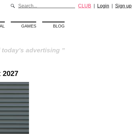
CLUB
|
Login
|
Sign up
AL
GAMES
BLOG
 today's advertising
 2027