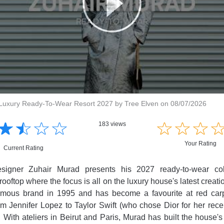
Luxury Ready-To-Wear Resort 2027 by Tree Elven on 08/07/2026
☆
★
☆
★
☆
★
☆
★
☆
★
☆
★
☆
★
183 views
Your Rating
Current Rating
signer Zuhair Murad presents his 2027 ready-to-wear col
rooftop where the focus is all on the luxury house's latest creat
mous brand in 1995 and has become a favourite at red carp
rom Jennifer Lopez to Taylor Swift (who chose Dior for her rec
. With ateliers in Beirut and Paris, Murad has built the house's