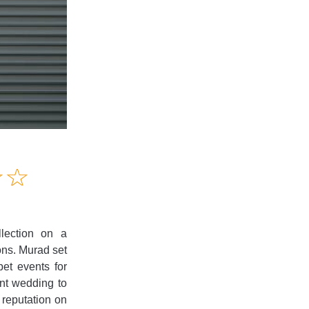
Amusing
☆
★
☆
★
Creative
Informative
Controversial
lection on a
ions. Murad set
et events for
ent wedding to
 reputation on