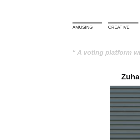
AMUSING
CREATIVE
A voting platform w
Zuha