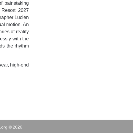
f painstaking
s Resort 2027
grapher Lucien
ual motion. An
ies of reality
lessly with the
ds the rhythm
ear, high-end
.org © 2026