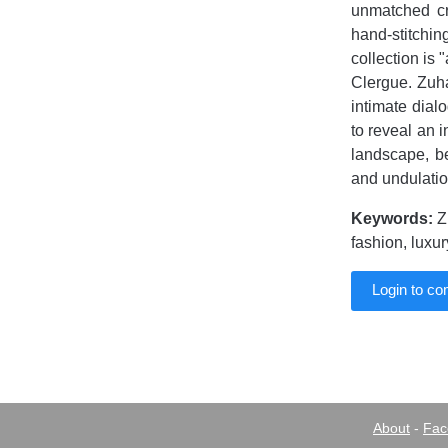
unmatched cr
hand-stitchi
collection is
Clergue. Zuha
intimate dial
to reveal an i
landscape, b
and undulation
Keywords:
Z
fashion, luxu
Login to c
About
-
Fac