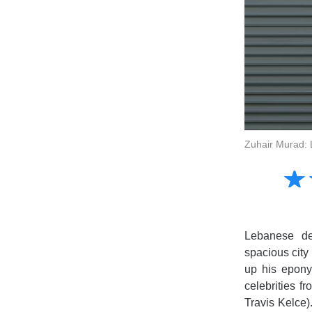
Zuhair Murad: 
Amusing
☆
★
Creative
Informative
Controversial
Lebanese de
spacious city 
up his epony
celebrities f
Travis Kelce)