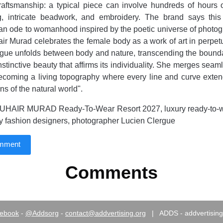
aftsmanship: a typical piece can involve hundreds of hours o
ng, intricate beadwork, and embroidery. The brand says thi
 "an ode to womanhood inspired by the poetic universe of photo
ir Murad celebrates the female body as a work of art in perpet
ogue unfolds between body and nature, transcending the boundar
nstinctive beauty that affirms its individuality. She merges seam
ecoming a living topography where every line and curve exten
s of the natural world".
UHAIR MURAD Ready-To-Wear Resort 2027, luxury ready-to-w
ry fashion designers, photographer Lucien Clergue
omment
Comments
ebook
-
@Addsorg
-
contact@addvertising.org
|
ADDS - addvertising