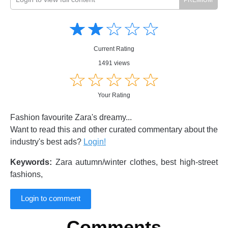
Amusing
Amusing
☆
★
☆
★
☆
★
☆
★
☆
★
Creative
Creative
Informative
Informative
Controversial
Current Rating
Controversial
1491 views
☆
★
☆
★
☆
★
☆
★
☆
★
Your Rating
Fashion favourite Zara's dreamy...
Want to read this and other curated commentary about the
industry's best ads?
Login!
Keywords:
Zara autumn/winter clothes, best high-street
fashions,
Login to comment
Comments