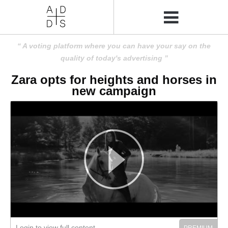
A voting platform where you can have your say on the
quality of today's advertising
Zara opts for heights and horses in
new campaign
Login to view full content