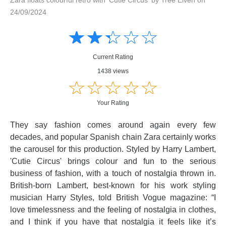
24/09/2024
Amusing
Amusing
☆
★
☆
★
☆
★
☆
★
☆
★
Creative
Creative
Informative
Informative
Controversial
Current Rating
Controversial
1438 views
☆
★
☆
★
☆
★
☆
★
☆
★
Your Rating
They say fashion comes around again every few
decades, and popular Spanish chain Zara certainly works
the carousel for this production. Styled by Harry Lambert,
'Cutie Circus' brings colour and fun to the serious
business of fashion, with a touch of nostalgia thrown in.
British-born Lambert, best-known for his work styling
musician Harry Styles, told British Vogue magazine: “I
love timelessness and the feeling of nostalgia in clothes,
and I think if you have that nostalgia it feels like it’s