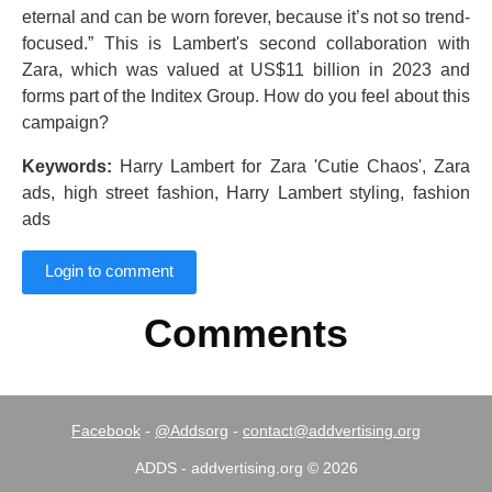
eternal and can be worn forever, because it’s not so trend-
focused.” This is Lambert's second collaboration with
Zara, which was valued at US$11 billion in 2023 and
forms part of the Inditex Group. How do you feel about this
campaign?
Keywords:
Harry Lambert for Zara 'Cutie Chaos', Zara
ads, high street fashion, Harry Lambert styling, fashion
ads
Login to comment
Comments
Facebook
-
@Addsorg
-
contact@addvertising.org
ADDS - addvertising.org © 2026