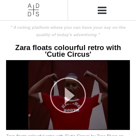
A voting platform where you can have your say on the
quality of today's advertising
Zara floats colourful retro with
'Cutie Circus'
Zara floats colourful retro with 'Cutie Circus' by Tree Elven on