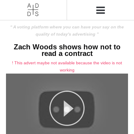
A voting platform where you can have your say on the
quality of today's advertising
Zach Woods shows how not to
read a contract
! This advert maybe not available because the video is not
working