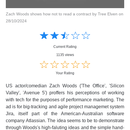
Zach Woods shows how not to read a contract by Tree Elven on
28/10/2024
Amusing
Amusing
☆
★
☆
★
☆
★
☆
★
☆
★
Creative
Creative
Informative
Informative
Controversial
Current Rating
Controversial
1135 views
☆
★
☆
★
☆
★
☆
★
☆
★
Your Rating
US actor/comedian Zach Woods ('The Office', 'Silicon
Valley', 'Avenue 5') proffers his perceptions of working
with tech for the purposes of performance marketing. The
ad is for big-tracking and agile project managemet system
Jira, itself part of the American-Australian software
company Atlassian. The idea seems to be to demonstrate
through Woods's high-faluting ideas and the simple hand-