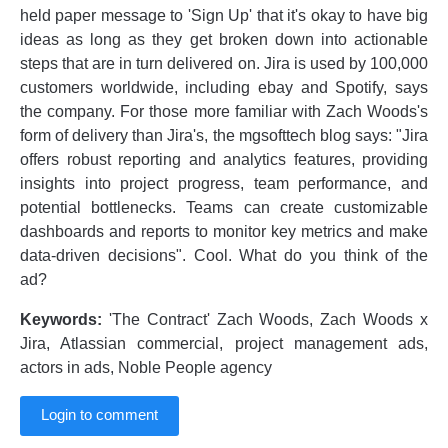
held paper message to 'Sign Up' that it's okay to have big
ideas as long as they get broken down into actionable
steps that are in turn delivered on. Jira is used by 100,000
customers worldwide, including ebay and Spotify, says
the company. For those more familiar with Zach Woods's
form of delivery than Jira's, the mgsofttech blog says: "Jira
offers robust reporting and analytics features, providing
insights into project progress, team performance, and
potential bottlenecks. Teams can create customizable
dashboards and reports to monitor key metrics and make
data-driven decisions". Cool. What do you think of the
ad?
Keywords:
'The Contract' Zach Woods, Zach Woods x
Jira, Atlassian commercial, project management ads,
actors in ads, Noble People agency
Login to comment