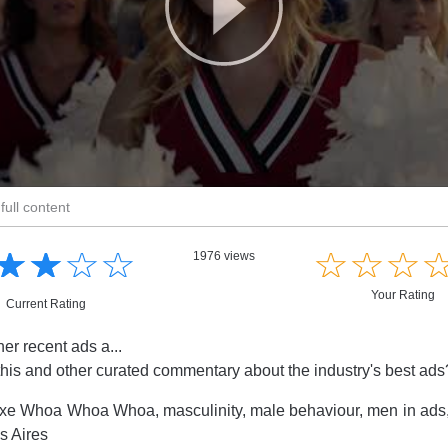
full content
☆
★
☆
★
☆
★
☆
★
☆
★
☆
★
☆
★
1976 views
Your Rating
Current Rating
her recent ads a...
this and other curated commentary about the industry's best ad
xe Whoa Whoa Whoa, masculinity, male behaviour, men in ads
 Aires