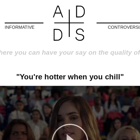
INFORMATIVE
CONTROVERSI
here you can have your say on the quality of
"You're hotter when you chill"