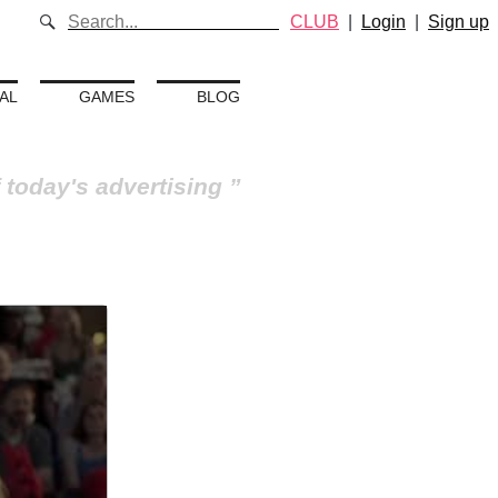
CLUB
|
Login
|
Sign up
AL
GAMES
BLOG
 today's advertising