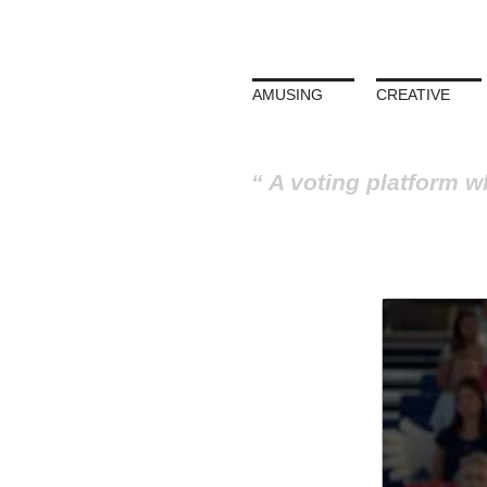
AMUSING
CREATIVE
A voting platform w