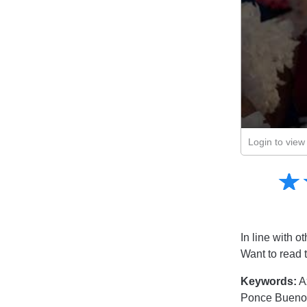
Login to view 
Amusing
☆
★
Creative
Informative
Controversial
In line with ot
Want to read 
Keywords:
A
Ponce Buenos