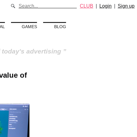
CLUB
|
Login
|
Sign up
AL
GAMES
BLOG
 today's advertising
value of