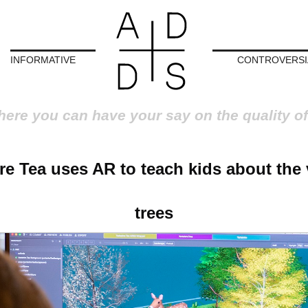
INFORMATIVE
CONTROVERSI
here you can have your say on the quality of
re Tea uses AR to teach kids about the 
trees