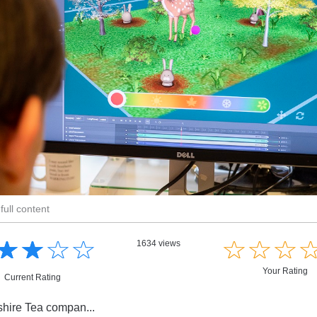
full content
☆
★
☆
★
☆
★
☆
★
☆
★
☆
★
☆
★
1634 views
Your Rating
Current Rating
kshire Tea compan...