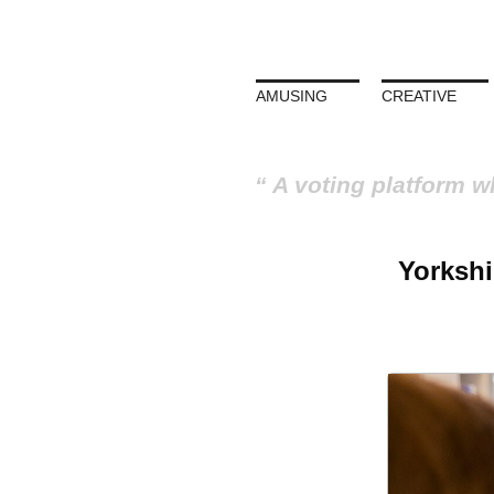
AMUSING
CREATIVE
A voting platform w
Yorkshi