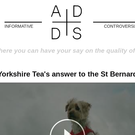
INFORMATIVE
CONTROVERSI
here you can have your say on the quality of
Yorkshire Tea's answer to the St Bernar