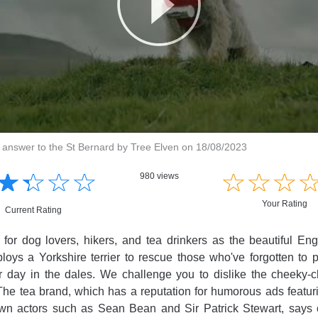
s answer to the St Bernard by Tree Elven on 18/08/2023
☆
★
☆
★
☆
★
☆
★
☆
★
☆
★
☆
★
980 views
Your Rating
Current Rating
or dog lovers, hikers, and tea drinkers as the beautiful Engl
loys a Yorkshire terrier to rescue those who've forgotten to 
eir day in the dales. We challenge you to dislike the cheeky-
he tea brand, which has a reputation for humorous ads featuri
wn actors such as Sean Bean and Sir Patrick Stewart, says 