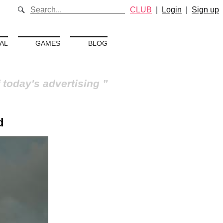
CLUB
|
Login
|
Sign up
AL
GAMES
BLOG
 today's advertising
d