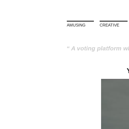
AMUSING
CREATIVE
A voting platform w