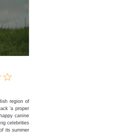
Amusing
☆
★
☆
★
Creative
Informative
Controversial
ish region of
pack 'a proper
chappy canine
ng celebrities
of its summer