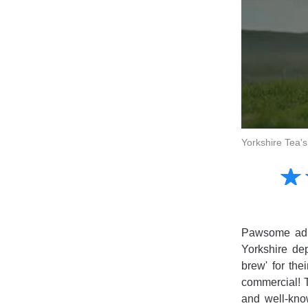
Yorkshire Tea'
Amusing
☆
★
Creative
Informative
Controversial
Pawsome ad f
Yorkshire dep
brew' for th
commercial! T
and well-kno