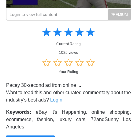
Login to view full content
Amusing
Amusing
☆
★
☆
★
☆
★
☆
★
☆
★
Creative
Creative
Informative
Informative
Controversial
Current Rating
Controversial
1025 views
☆
★
☆
★
☆
★
☆
★
☆
★
Your Rating
Pacey 30-second ad from online ...
Want to read this and other curated commentary about the
industry's best ads?
Login!
Keywords:
eBay It's Happening, online shopping,
ecommerce, fashion, luxury cars, 72andSunny Los
Angeles