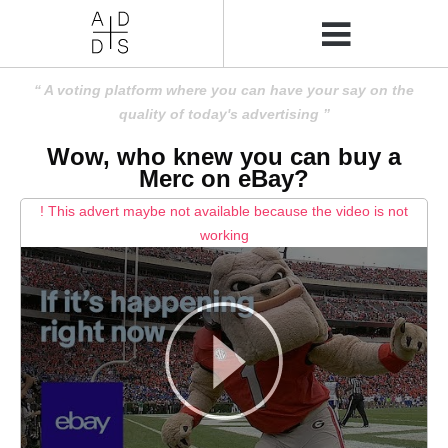
A voting platform where you can have your say on the
quality of today's advertising
Wow, who knew you can buy a
Merc on eBay?
! This advert maybe not available because the video is not
working