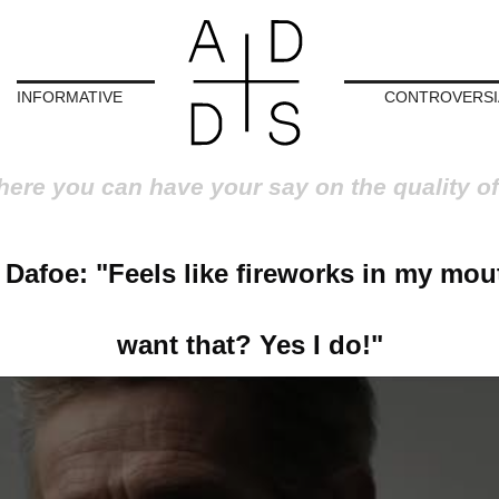
INFORMATIVE
CONTROVERSI
here you can have your say on the quality of
Dafoe: "Feels like fireworks in my mou
want that? Yes I do!"