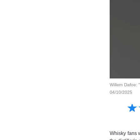
Willem Dafoe: "
04/10/2025
Amusing
☆
★
Creative
Informative
Controversial
Whisky fans w