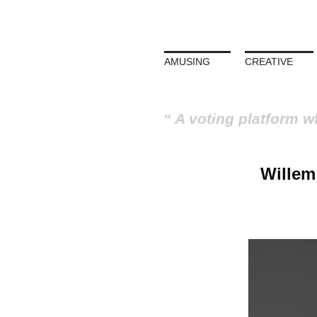
AMUSING
CREATIVE
A voting platform w
Willem 