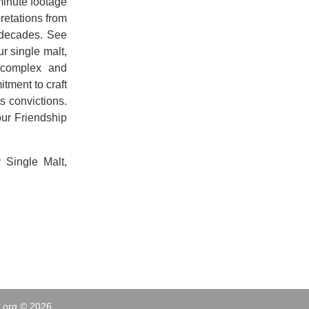
-minute footage
pretations from
 decades. See
ur single malt,
s complex and
tment to craft
is convictions.
our Friendship
 Single Malt,
.org © 2026