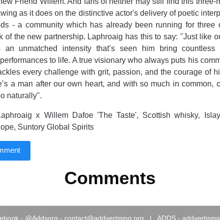
s new Friend Willem. And fans of neither may still find this three
ing as it does on the distinctive actor's delivery of poetic inter
ends - a community which has already been running for three
 of the new partnership. Laphroaig has this to say: "Just like o
s an unmatched intensity that’s seen him bring countles
 performances to life. A true visionary who always puts his commi
tackles every challenge with grit, passion, and the courage of h
he’s a man after our own heart, and with so much in common, 
o naturally".
aphroaig x Willem Dafoe 'The Taste', Scottish whisky, Islay
Pope, Suntory Global Spirits
omment
Comments
ebook
-
@Addsorg
-
contact@addvertising.org
|
ADDS - addvertising