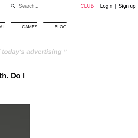
CLUB
|
Login
|
Sign up
AL
GAMES
BLOG
 today's advertising
th. Do I