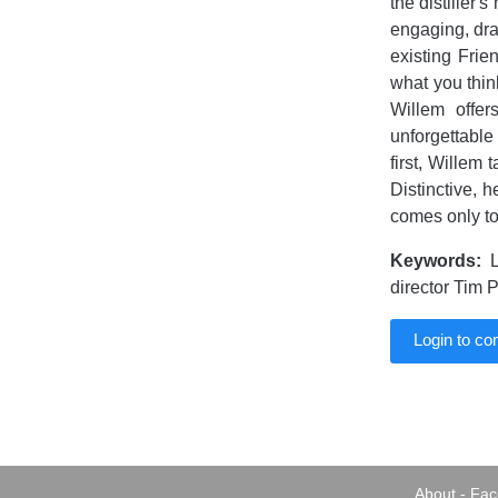
the distiller'
engaging, draw
existing Fri
what you think
Willem offer
unforgettable
first, Willem 
Distinctive, 
comes only to
Keywords:
L
director Tim 
Login to c
About
-
Fac