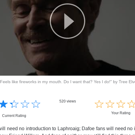
Feels like fireworks in my mouth. Do I want that? Yes I do!" by Tree El
☆
★
☆
★
☆
★
☆
★
☆
★
☆
★
☆
★
520 views
Your Rating
Current Rating
ill need no introduction to Laphroaig; Dafoe fans will need no i