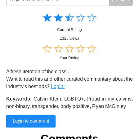
Amusing
Amusing
☆
★
☆
★
☆
★
☆
★
☆
★
Creative
Creative
Informative
Informative
Controversial
Current Rating
Controversial
1325 views
☆
★
☆
★
☆
★
☆
★
☆
★
Your Rating
A fresh iteration of the classi...
Want to read this and other curated commentary about the
industry's best ads?
Login!
Keywords:
Calvin Klein, LGBTQ+, Proud in my calvins,
non-binary, transgender, body positive, Ryan McGinley
Login to comment
Comments