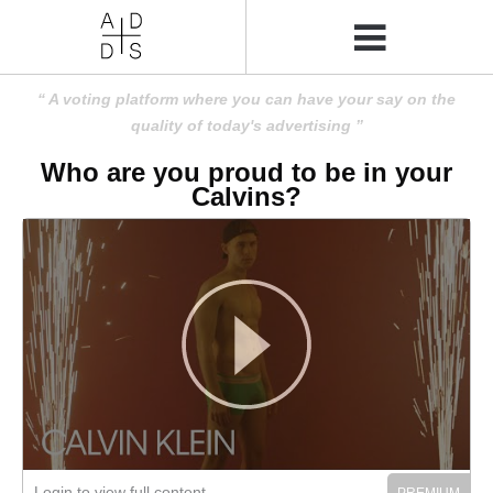
A voting platform where you can have your say on the
quality of today's advertising
Who are you proud to be in your
Calvins?
Login to view full content