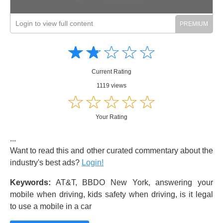
Login to view full content
Amusing
Amusing
☆
★
☆
★
☆
★
☆
★
☆
★
Creative
Creative
Informative
Informative
Controversial
Current Rating
Controversial
1119 views
☆
★
☆
★
☆
★
☆
★
☆
★
Your Rating
...
Want to read this and other curated commentary about the
industry's best ads?
Login!
Keywords:
AT&T, BBDO New York, answering your
mobile when driving, kids safety when driving, is it legal
to use a mobile in a car