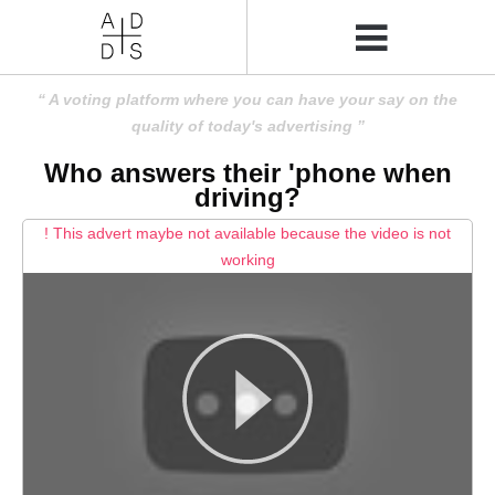
A voting platform where you can have your say on the
quality of today's advertising
Who answers their 'phone when
driving?
! This advert maybe not available because the video is not
working