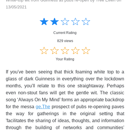
13/05/2021
Amusing
Amusing
☆
★
☆
★
☆
★
☆
★
☆
★
Creative
Creative
Informative
Informative
Controversial
Current Rating
Controversial
829 views
☆
★
☆
★
☆
★
☆
★
☆
★
Your Rating
If you've been seeing that thick foaming white top to a
glass of dark Guinness in everything over the lockdown
months, you'll relate to this one straightaway. Perhaps
even non-stout fans will get the gentle wit. The classic
song ‘Always On My Mind’ forms an appropriate backdrop
for the messa
ge.The
prospect of pubs re-opening paves
the way for gatherings in the original setting that
'facilitates the sharing of ideas, thoughts, and information
through the building of networks and communities'