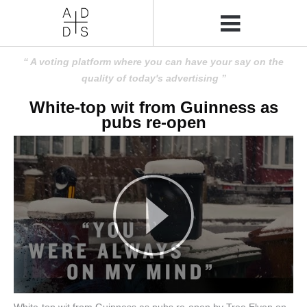
A voting platform where you can have your say on the
quality of today's advertising
White-top wit from Guinness as
pubs re-open
White-top wit from Guinness as pubs re-open by Tree Elven on