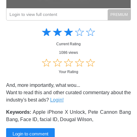
Login to view full content
Amusing
Amusing
☆
★
☆
★
☆
★
☆
★
☆
★
Creative
Creative
Informative
Informative
Controversial
Current Rating
Controversial
1086 views
☆
★
☆
★
☆
★
☆
★
☆
★
Your Rating
And, more importantly, what wou...
Want to read this and other curated commentary about the
industry's best ads?
Login!
Keywords:
Apple iPhone X Unlock, Pete Cannon Bang
Bang, Face ID, facial ID, Dougal Wilson,
Login to comment