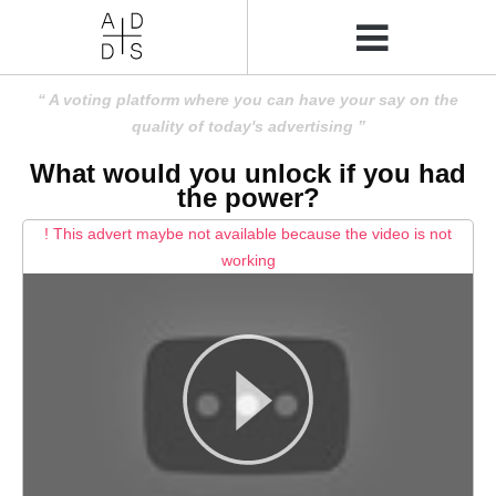
A voting platform where you can have your say on the
quality of today's advertising
What would you unlock if you had
the power?
! This advert maybe not available because the video is not
working