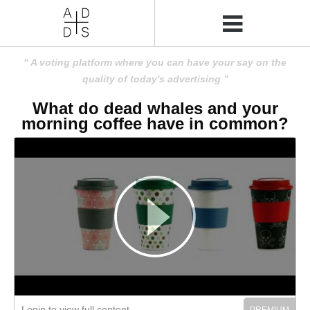
A voting platform where you can have your say on the
quality of today's advertising
What do dead whales and your
morning coffee have in common?
Login to view full content