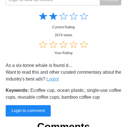
Amusing
Amusing
☆
★
☆
★
☆
★
☆
★
☆
★
Creative
Creative
Informative
Informative
Controversial
Current Rating
Controversial
2674 views
☆
★
☆
★
☆
★
☆
★
☆
★
Your Rating
As a six-tonne whale is found d...
Want to read this and other curated commentary about the
industry's best ads?
Login!
Keywords:
Ecoffee cup, ocean plastic, single-use coffee
cups, reusable coffee cups, bamboo coffee cup
Login to comment
Comments