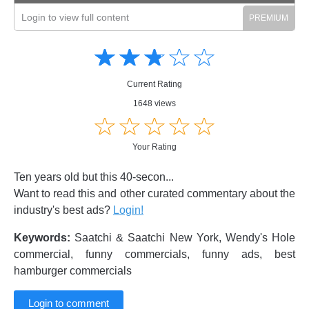
Login to view full content
Amusing
Amusing
☆
★
☆
★
☆
★
☆
★
☆
★
Creative
Creative
Informative
Informative
Controversial
Current Rating
Controversial
1648 views
☆
★
☆
★
☆
★
☆
★
☆
★
Your Rating
Ten years old but this 40-secon...
Want to read this and other curated commentary about the
industry's best ads?
Login!
Keywords:
Saatchi & Saatchi New York, Wendy's Hole
commercial, funny commercials, funny ads, best
hamburger commercials
Login to comment