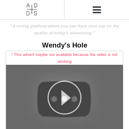
A voting platform where you can have your say on the
quality of today's advertising
Wendy's Hole
! This advert maybe not available because the video is not
working