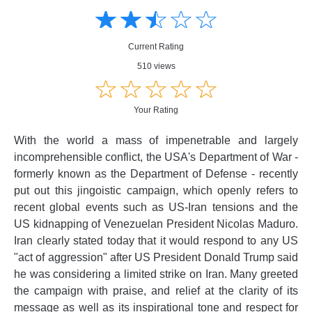
☆
★
☆
★
☆
★
☆
★
☆
★
Creative
Creative
Informative
Informative
Controversial
Current Rating
Controversial
510 views
☆
★
☆
★
☆
★
☆
★
☆
★
Your Rating
With the world a mass of impenetrable and largely
incomprehensible conflict, the USA's Department of War -
formerly known as the Department of Defense - recently
put out this jingoistic campaign, which openly refers to
recent global events such as US-Iran tensions and the
US kidnapping of Venezuelan President Nicolas Maduro.
Iran clearly stated today that it would respond to any US
"act of aggression" after US President Donald Trump said
he was considering a limited strike on Iran. Many greeted
the campaign with praise, and relief at the clarity of its
message as well as its inspirational tone and respect for