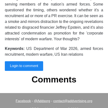
serving members of the nation's armed forces. Some
questioned the timing, others wondered whether it's a
recruitment ad or more of a PR exercise. It can be seen as
a smoke and mirrors distraction to the ongoing revelations
related to disgraced financier Jeffrey Epstein, and it's also
attracted condemnation as promotion for the 'corporate
interests' of modern warfare. Your thoughts?
Keywords:
US Department of War 2026, armed forces
recruitment, modern warfare, US Iran relations
Login to comment
Comments
Facebook
-
@Addsorg
-
contact@addvertising.org