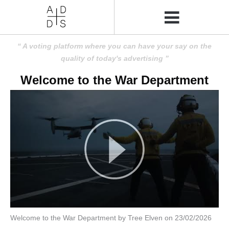
A voting platform where you can have your say on the
quality of today's advertising
Welcome to the War Department
Welcome to the War Department by Tree Elven on 23/02/2026
Amusing
Amusing