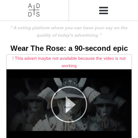
A voting platform where you can have your say on the
quality of today's advertising
Wear The Rose: a 90-second epic
! This advert maybe not available because the video is not
working