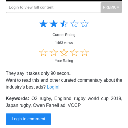
Login to view full content
Amusing
Amusing
☆
★
☆
★
☆
★
☆
★
☆
★
Creative
Creative
Informative
Informative
Controversial
Current Rating
Controversial
1463 views
☆
★
☆
★
☆
★
☆
★
☆
★
Your Rating
They say it takes only 90 secon...
Want to read this and other curated commentary about the
industry's best ads?
Login!
Keywords:
O2 rugby, England rugby world cup 2019,
Japan rugby, Owen Farrell ad, VCCP
Login to comment