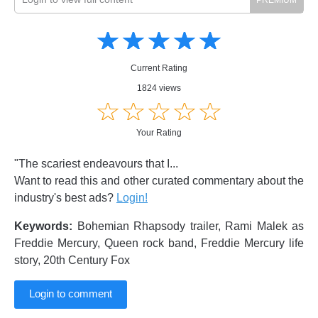
Amusing
Amusing
☆
★
☆
★
☆
★
☆
★
☆
★
Creative
Creative
Informative
Informative
Controversial
Current Rating
Controversial
1824 views
☆
★
☆
★
☆
★
☆
★
☆
★
Your Rating
"The scariest endeavours that I...
Want to read this and other curated commentary about the
industry's best ads?
Login!
Keywords:
Bohemian Rhapsody trailer, Rami Malek as
Freddie Mercury, Queen rock band, Freddie Mercury life
story, 20th Century Fox
Login to comment