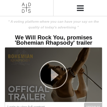
A voting platform where you can have your say on the
quality of today's advertising
We Will Rock You, promises
'Bohemian Rhapsody' trailer
Login to view full content