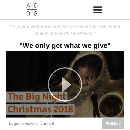
A voting platform where you can have your say on the
quality of today's advertising
"We only get what we give"
Login to view full content