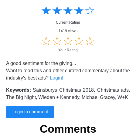
Amusing
Amusing
☆
★
☆
★
☆
★
☆
★
☆
★
Creative
Creative
Informative
Informative
Controversial
Current Rating
Controversial
1419 views
☆
★
☆
★
☆
★
☆
★
☆
★
Your Rating
A good sentiment for the giving...
Want to read this and other curated commentary about the
industry's best ads?
Login!
Keywords:
Sainsburys Christmas 2018, Christmas ads,
The Big Night, Wieden + Kennedy, Michael Gracey, W+K
Login to comment
Comments