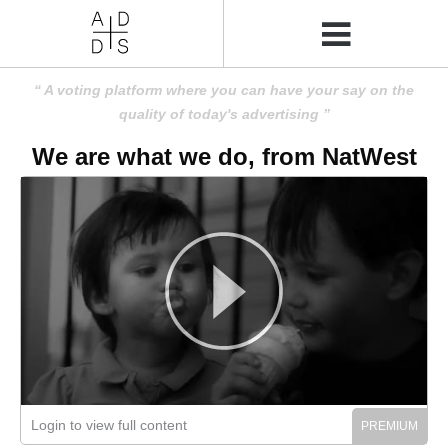
A voting platform where you can have your say on the
quality of today's advertising
We are what we do, from NatWest
Login to view full content