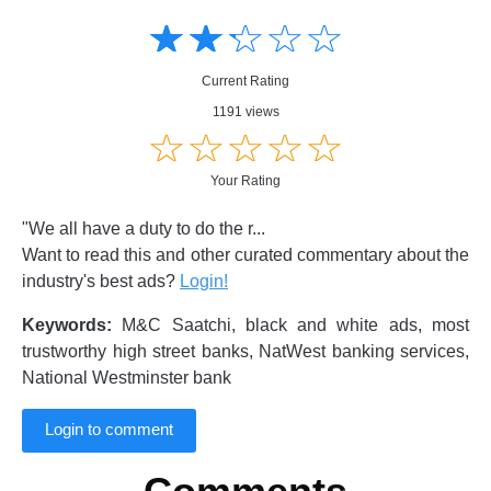
Amusing
Amusing
☆
★
☆
★
☆
★
☆
★
☆
★
Creative
Creative
Informative
Informative
Controversial
Current Rating
Controversial
1191 views
☆
★
☆
★
☆
★
☆
★
☆
★
Your Rating
"We all have a duty to do the r...
Want to read this and other curated commentary about the
industry's best ads?
Login!
Keywords:
M&C Saatchi, black and white ads, most
trustworthy high street banks, NatWest banking services,
National Westminster bank
Login to comment