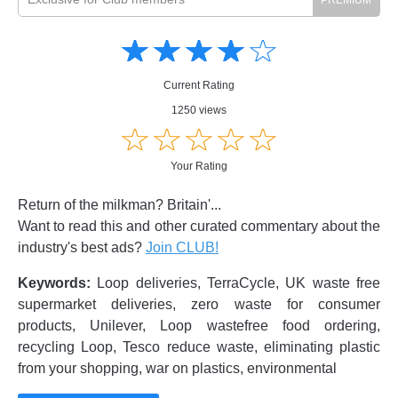
Amusing
Amusing
☆
★
☆
★
☆
★
☆
★
☆
★
Creative
Creative
Informative
Informative
Controversial
Current Rating
Controversial
1250 views
☆
★
☆
★
☆
★
☆
★
☆
★
Your Rating
Return of the milkman? Britain'...
Want to read this and other curated commentary about the
industry's best ads?
Join CLUB!
Keywords:
Loop deliveries, TerraCycle, UK waste free
supermarket deliveries, zero waste for consumer
products, Unilever, Loop wastefree food ordering,
recycling Loop, Tesco reduce waste, eliminating plastic
from your shopping, war on plastics, environmental