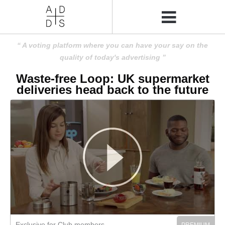
A voting platform where you can have your say on the
quality of today's advertising
Waste-free Loop: UK supermarket
deliveries head back to the future
Exclusive for Club members