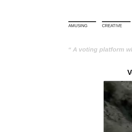
AMUSING
CREATIVE
A voting platform w
V