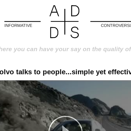
INFORMATIVE
CONTROVERSI
here you can have your say on the quality of
olvo talks to people...simple yet effecti