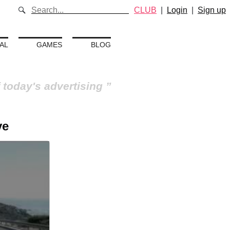
CLUB
|
Login
|
Sign up
AL
GAMES
BLOG
 today's advertising
ve