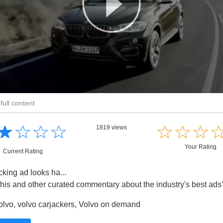
full content
☆
★
☆
★
☆
★
☆
★
☆
★
☆
★
☆
★
1819 views
Your Rating
Current Rating
cking ad looks ha...
this and other curated commentary about the industry's best ad
lvo, volvo carjackers, Volvo on demand