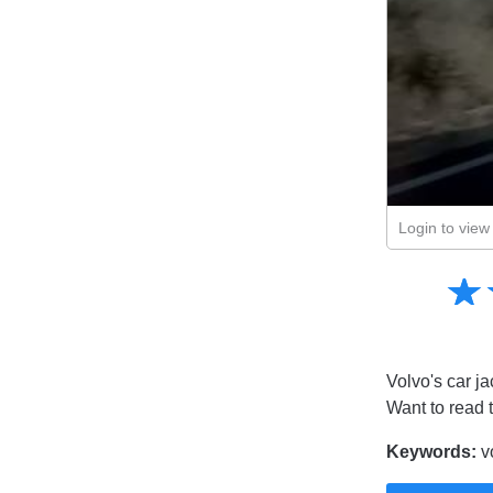
Login to view 
Amusing
☆
★
Creative
Informative
Controversial
Volvo's car ja
Want to read 
Keywords:
vo