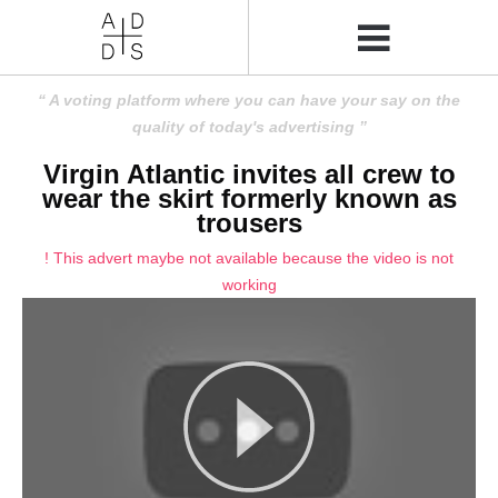
A voting platform where you can have your say on the
quality of today's advertising
Virgin Atlantic invites all crew to
wear the skirt formerly known as
trousers
! This advert maybe not available because the video is not
working