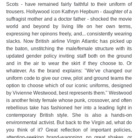
Scots - have remained fairly faithful to their uniform of
trousers. Hollywood icon Kathryn Hepburn - daughter of a
suffragist mother and a doctor father - shocked the movie
world and beyond by living life on her own terms,
expressing her opinons freely, and... consistently wearing
slacks. Now British airline Virgin Atlantic has picked up
the baton, unstitching the male/female structure with its
updated gender policy inviting staff both on the ground
and in the air to wear the skirt if they choose to. Or
whatever. As the brand explains: "We’ve changed our
uniform code to give our crew, pilot and ground teams the
option to choose which of our iconic uniforms, designed
by Vivienne Westwood, best represents them." Westwood
is another feisty female whose punk, crossover, and often
rebellious take has fashioned her into a leading light in
contemporary British style. She is also a hands-on
environmental activist. But back to the Virgin ad, what do
you think of it? Great reflection of important policies,
attention-seeking brand-wagoning, no great shakes, or