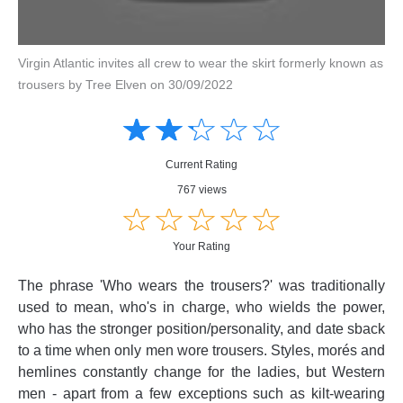
Virgin Atlantic invites all crew to wear the skirt formerly known as
trousers by Tree Elven on 30/09/2022
Amusing
Amusing
☆
★
☆
★
☆
★
☆
★
☆
★
Creative
Creative
Informative
Informative
Controversial
Current Rating
Controversial
767 views
☆
★
☆
★
☆
★
☆
★
☆
★
Your Rating
The phrase 'Who wears the trousers?' was traditionally
used to mean, who's in charge, who wields the power,
who has the stronger position/personality, and date sback
to a time when only men wore trousers. Styles, morés and
hemlines constantly change for the ladies, but Western
men - apart from a few exceptions such as kilt-wearing