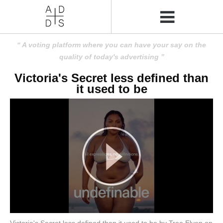
A voting platform where you can have your say on the
quality of today's advertising
Victoria's Secret less defined than
it used to be
Victoria's Secret less defined than it used to be by Tree Elven on