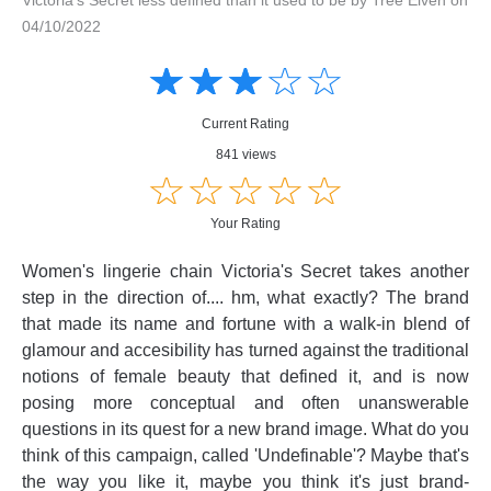
04/10/2022
Amusing
Amusing
☆
★
☆
★
☆
★
☆
★
☆
★
Creative
Creative
Informative
Informative
Controversial
Current Rating
Controversial
841 views
☆
★
☆
★
☆
★
☆
★
☆
★
Your Rating
Women's lingerie chain Victoria's Secret takes another
step in the direction of.... hm, what exactly? The brand
that made its name and fortune with a walk-in blend of
glamour and accesibility has turned against the traditional
notions of female beauty that defined it, and is now
posing more conceptual and often unanswerable
questions in its quest for a new brand image. What do you
think of this campaign, called 'Undefinable'? Maybe that's
the way you like it, maybe you think it's just brand-