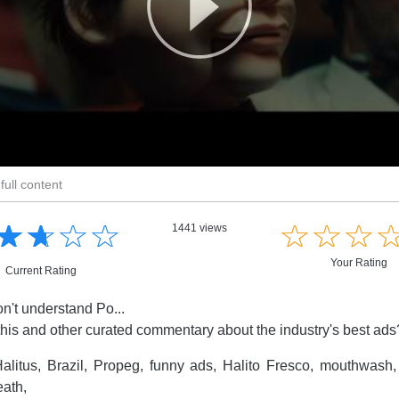
full content
☆
★
☆
★
☆
★
☆
★
☆
★
☆
★
☆
★
1441 views
Your Rating
Current Rating
on't understand Po...
this and other curated commentary about the industry's best ad
alitus, Brazil, Propeg, funny ads, Halito Fresco, mouthwash,
eath,