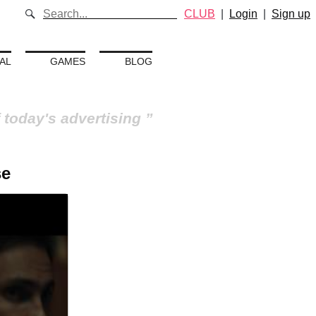
CLUB
|
Login
|
Sign up
AL
GAMES
BLOG
 today's advertising
se