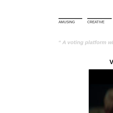
AMUSING
CREATIVE
A voting platform w
V