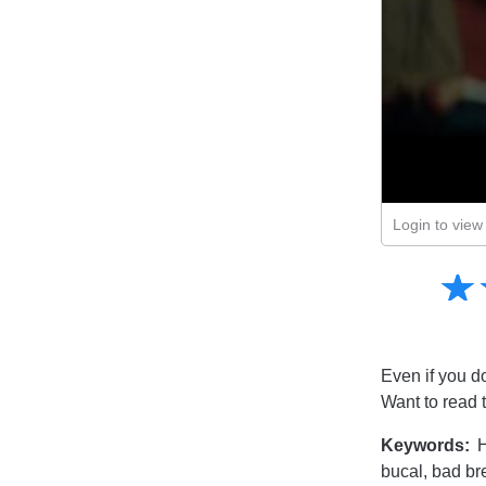
Login to view 
Amusing
☆
★
Creative
Informative
Controversial
Even if you d
Want to read 
Keywords:
H
bucal, bad br