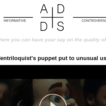
INFORMATIVE
CONTROVERSI
here you can have your say on the quality of
entriloquist's puppet put to unusual u