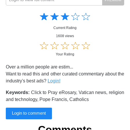
Amusing
Amusing
☆
★
☆
★
☆
★
☆
★
☆
★
Creative
Creative
Informative
Informative
Controversial
Current Rating
Controversial
1608 views
☆
★
☆
★
☆
★
☆
★
☆
★
Your Rating
Over a million people are estim...
Want to read this and other curated commentary about the
industry's best ads?
Login!
Keywords:
Click to Pray eRosary, Vatican news, religion
and technology, Pope Francis, Catholics
Login to comment
Comments