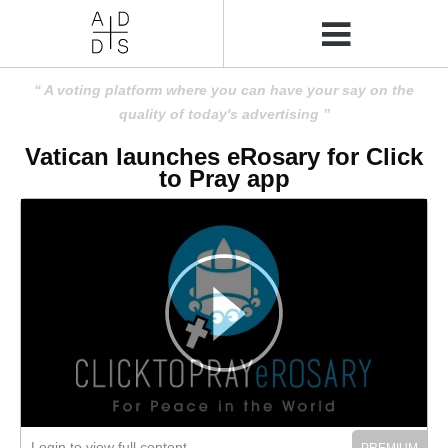
A voting platform where you can have your say on the
quality of today's advertising
Vatican launches eRosary for Click
to Pray app
Login to view full content