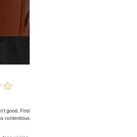
Amusing
☆
★
☆
★
Creative
Informative
Controversial
't good. First
 a contentious