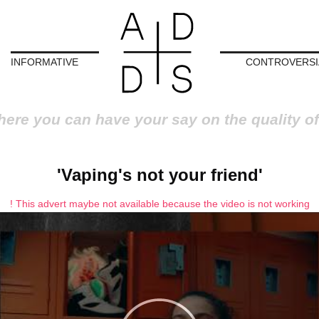
INFORMATIVE
CONTROVERSI
here you can have your say on the quality of
'Vaping's not your friend'
! This advert maybe not available because the video is not working