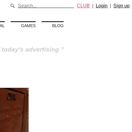
CLUB
|
Login
|
Sign up
AL
GAMES
BLOG
 today's advertising