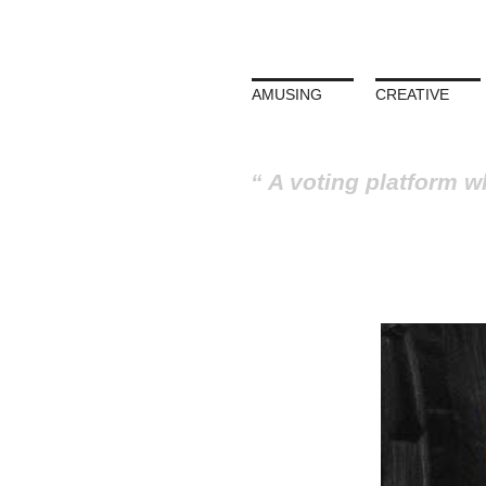
AMUSING
CREATIVE
A voting platform w