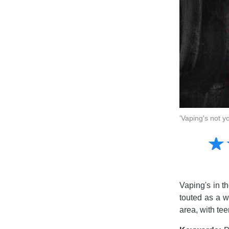
'Vaping's not y
Amusing
☆
★
Creative
Informative
Controversial
Vaping's in t
touted as a w
area, with tee