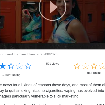
our friend' by Tree Elven on 25/08/2023
☆
★
☆
★
☆
★
☆
★
☆
★
☆
★
☆
★
591 views
Your Rating
Current Rating
he news for all kinds of reasons these days, and most of them ain
ay to quit smoking nicotine cigarettes, vaping has evolved into
nagers particularly vulnerable to slick marketing.