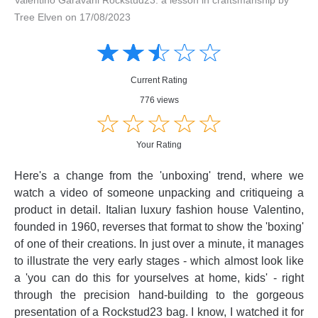
Tree Elven on 17/08/2023
Amusing
Amusing
☆
★
☆
★
☆
★
☆
★
☆
★
Creative
Creative
Informative
Informative
Controversial
Current Rating
Controversial
776 views
☆
★
☆
★
☆
★
☆
★
☆
★
Your Rating
Here's a change from the 'unboxing' trend, where we
watch a video of someone unpacking and critiqueing a
product in detail. Italian luxury fashion house Valentino,
founded in 1960, reverses that format to show the 'boxing'
of one of their creations. In just over a minute, it manages
to illustrate the very early stages - which almost look like
a 'you can do this for yourselves at home, kids' - right
through the precision hand-building to the gorgeous
presentation of a Rockstud23 bag. I know, I watched it for