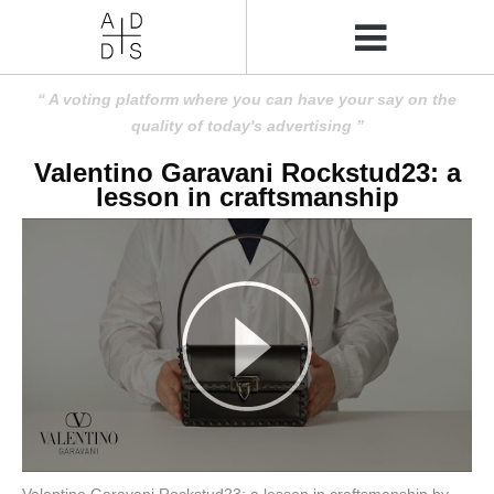
A voting platform where you can have your say on the
quality of today's advertising
Valentino Garavani Rockstud23: a
lesson in craftsmanship
Valentino Garavani Rockstud23: a lesson in craftsmanship by