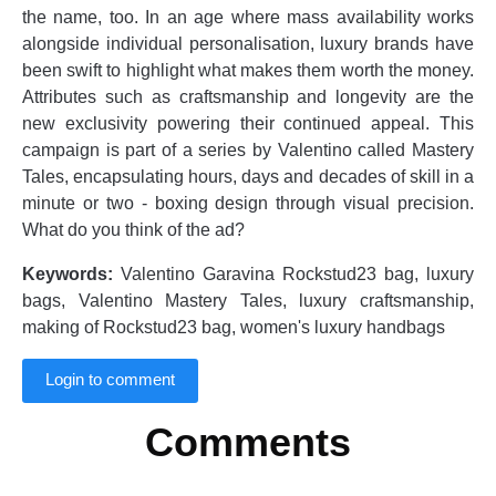
the name, too. In an age where mass availability works
alongside individual personalisation, luxury brands have
been swift to highlight what makes them worth the money.
Attributes such as craftsmanship and longevity are the
new exclusivity powering their continued appeal. This
campaign is part of a series by Valentino called Mastery
Tales, encapsulating hours, days and decades of skill in a
minute or two - boxing design through visual precision.
What do you think of the ad?
Keywords:
Valentino Garavina Rockstud23 bag, luxury
bags, Valentino Mastery Tales, luxury craftsmanship,
making of Rockstud23 bag, women's luxury handbags
Login to comment
Comments