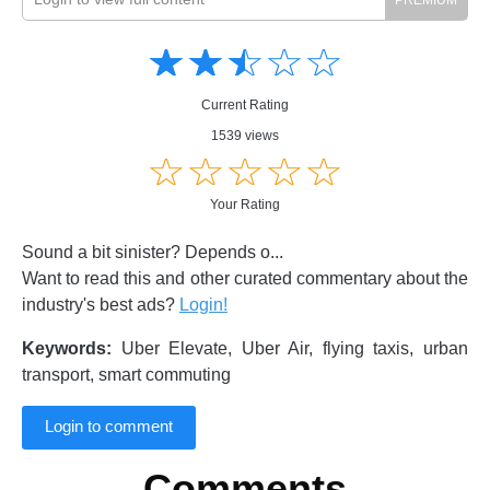
Amusing
Amusing
☆
★
☆
★
☆
★
☆
★
☆
★
Creative
Creative
Informative
Informative
Controversial
Current Rating
Controversial
1539 views
☆
★
☆
★
☆
★
☆
★
☆
★
Your Rating
Sound a bit sinister? Depends o...
Want to read this and other curated commentary about the
industry's best ads?
Login!
Keywords:
Uber Elevate, Uber Air, flying taxis, urban
transport, smart commuting
Login to comment
Comments