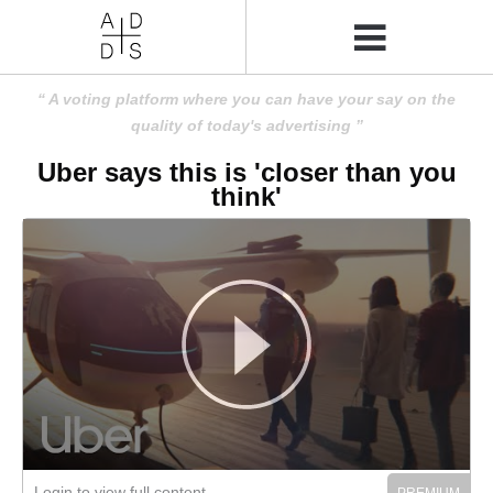
A voting platform where you can have your say on the
quality of today's advertising
Uber says this is 'closer than you
think'
Login to view full content