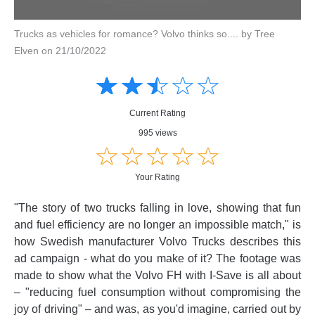
Trucks as vehicles for romance? Volvo thinks so.... by Tree
Elven on 21/10/2022
Amusing
Amusing
☆
★
☆
★
☆
★
☆
★
☆
★
Creative
Creative
Informative
Informative
Controversial
Current Rating
Controversial
995 views
☆
★
☆
★
☆
★
☆
★
☆
★
Your Rating
"The story of two trucks falling in love, showing that fun
and fuel efficiency are no longer an impossible match," is
how Swedish manufacturer Volvo Trucks describes this
ad campaign - what do you make of it? The footage was
made to show what the Volvo FH with I-Save is all about
– "reducing fuel consumption without compromising the
joy of driving" – and was, as you'd imagine, carried out by