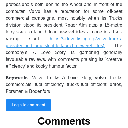
professionals both behind the wheel and in front of the
computer. Volvo has a reputation for some off-beat
commercial campaigns, most notably when its Trucks
division stood its president Roger Alm atop a 15-metre
lorry stack to launch four new vehicles at once in a hair-
raising stunt (
https://addvertising.org/volvo-trucks-
president-in-titanic-stunt-to-launch-new-vehicles).
The
company's 'A Love Story' is garnering generally
favourable reviews, with comments praising its 'creative
efficiency' and kooky humour factor.
Keywords:
Volvo Trucks A Love Story, Volvo Trucks
commercials, fuel efficiency, trucks fuel efficient lorries,
Forsman & Bodenfors
Login to comment
Comments