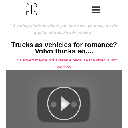
A voting platform where you can have your say on the
quality of today's advertising
Trucks as vehicles for romance?
Volvo thinks so....
! This advert maybe not available because the video is not
working