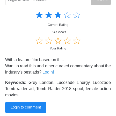
Amusing
Amusing
☆
★
☆
★
☆
★
☆
★
☆
★
Creative
Creative
Informative
Informative
Controversial
Current Rating
Controversial
1547 views
☆
★
☆
★
☆
★
☆
★
☆
★
Your Rating
With a feature film based on th...
Want to read this and other curated commentary about the
industry's best ads?
Login!
Keywords:
Grey London, Lucozade Energy, Lucozade
Tomb raider ad, Tomb Raider 2018 spoof, female action
movies
Login to comment