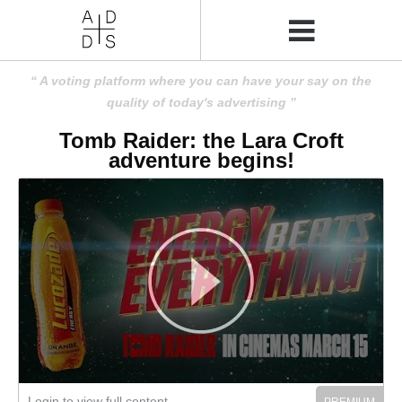
A voting platform where you can have your say on the
quality of today's advertising
Tomb Raider: the Lara Croft
adventure begins!
Login to view full content